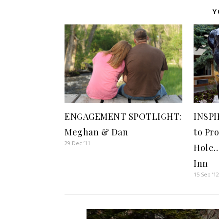
Y
INSPI
ENGAGEMENT SPOTLIGHT:
to Pr
Meghan & Dan
29 Dec ’11
Hole…
Inn
15 Sep ’1