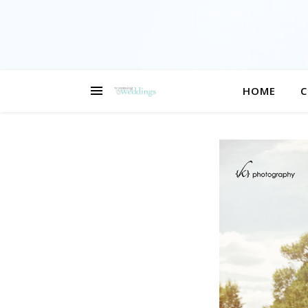
HOME
C