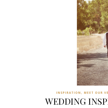
,
INSPIRATION
MEET OUR V
WEDDING INSPI