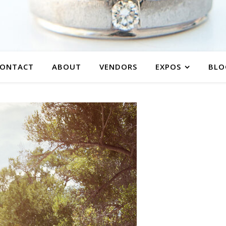
ONTACT
ABOUT
VENDORS
EXPOS
BLO