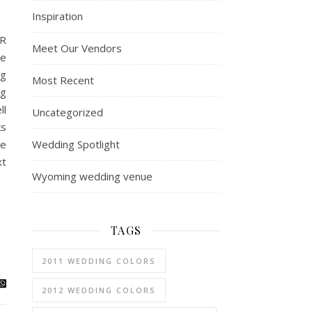
Inspiration
R
Meet Our Vendors
e
ng
Most Recent
ng
ll
Uncategorized
ks
Wedding Spotlight
ie
xt
Wyoming wedding venue
TAGS
2011 WEDDING COLORS
2012 WEDDING COLORS