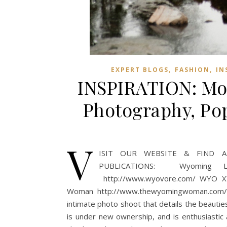
,
,
EXPERT BLOGS
FASHION
IN
INSPIRATION: Mou
Photography, Po
V
ISIT OUR WEBSITE & FIND A 
PUBLICATIONS: Wyoming Lifes
http://www.wyovore.com/ WYO XY 
Woman http://www.thewyomingwoman.com/ T
intimate photo shoot that details the beauti
is under new ownership, and is enthusiastic 