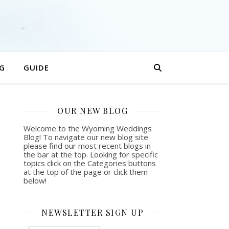
G
GUIDE
OUR NEW BLOG
Welcome to the Wyoming Weddings
Blog! To navigate our new blog site
please find our most recent blogs in
the bar at the top. Looking for specific
topics click on the Categories buttons
at the top of the page or click them
below!
NEWSLETTER SIGN UP