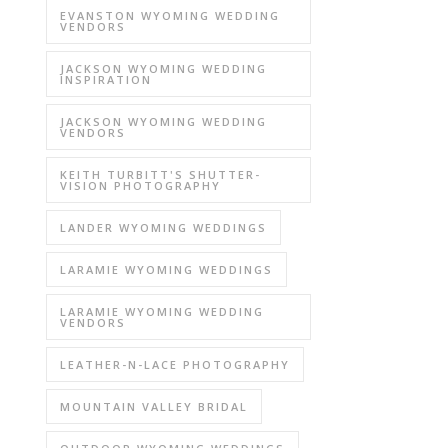
EVANSTON WYOMING WEDDING
VENDORS
JACKSON WYOMING WEDDING
INSPIRATION
JACKSON WYOMING WEDDING
VENDORS
KEITH TURBITT'S SHUTTER-
VISION PHOTOGRAPHY
LANDER WYOMING WEDDINGS
LARAMIE WYOMING WEDDINGS
LARAMIE WYOMING WEDDING
VENDORS
LEATHER-N-LACE PHOTOGRAPHY
MOUNTAIN VALLEY BRIDAL