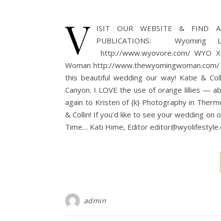
V
ISIT OUR WEBSITE & FIND A 
PUBLICATIONS: Wyoming Lifes
http://www.wyovore.com/ WYO XY 
Woman http://www.thewyomingwoman.com/ Tha
this beautiful wedding our way! Katie & Col
Canyon. I LOVE the use of orange lillies — 
again to Kristen of {k} Photography in Therm
& Collin! If you’d like to see your wedding o
Time… Kati Hime, Editor editor@wyolifestyl
admin