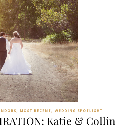
,
,
ENDORS
MOST RECENT
WEDDING SPOTLIGHT
RATION: Katie & Collin