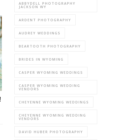
ABBYDELL PHOTOGRAPHY
JACKSON WY
ARDENT PHOTOGRAPHY
AUDREY WEDDINGS
BEARTOOTH PHOTOGRAPHY
BRIDES IN WYOMING
CASPER WYOMING WEDDINGS
CASPER WYOMING WEDDING
VENDORS
!
CHEYENNE WYOMING WEDDINGS
CHEYENNE WYOMING WEDDING
VENDORS
DAVID HUBER PHOTOGRAPHY