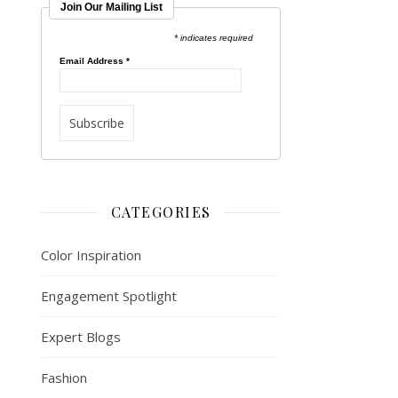
Join Our Mailing List
* indicates required
Email Address
*
CATEGORIES
Color Inspiration
Engagement Spotlight
Expert Blogs
Fashion