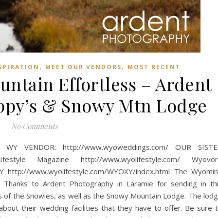
,
,
SPIRATION
MEET OUR VENDORS
MOST RECENT
ntain Effortless – Ardent
ppy’s & Snowy Mtn Lodge
No Comments
WY VENDOR: http://www.wyoweddings.com/ OUR SISTE
tyle Magazine http://www.wyolifestyle.com/ Wyovor
http://www.wyolifestyle.com/WYOXY/index.html The Wyomi
hanks to Ardent Photography in Laramie for sending in th
es of the Snowies, as well as the Snowy Mountain Lodge. The lod
about their wedding facilities that they have to offer. Be sure 