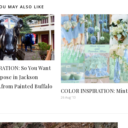
OU MAY ALSO LIKE
RATION: So You Want
opose in Jackson
from Painted Buffalo
COLOR INSPIRATION: Mint
26 Aug ’13
2