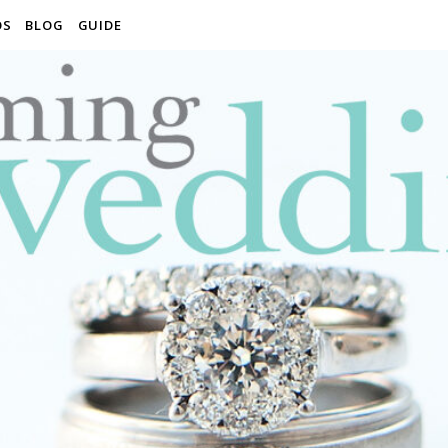
OS
BLOG
GUIDE