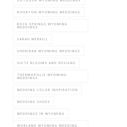
OUTDOOR WYOMING WEDDINGS
RIVERTON WYOMING WEDDINGS
ROCK SPRINGS WYOMING
WEDDINGS
SARAH MERRILL
SHERIDAN WYOMING WEDDINGS
SUITE BLOOMS AND DESIGNS
THERMOPOLIS WYOMING
WEDDINGS
WEDDING COLOR INSPIRATION
WEDDING SHOES
WEDDINGS IN WYOMING
WORLAND WYOMING WEDDING