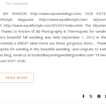
No Comments
WY VENDOR: http://www.wyoweddings.com/ OUR SISTE
tyle Magazine http://www.wyolifestyle.com/ Wyovor
http://www.wyolifestyle.com/WYOXY/index.html The Wyomi
nks to Kristen of {k} Photography in Thermopolis for sendi
lin’s beautiful fall wedding was held September 1, 2012 in She
absolutely a GREAT idea! Check out these gorgeous shots… Than
opolis for sending in this beautiful wedding…and congrats to Kat
n our blog, email us at brides@wyomingweddingsonline.com! ‘Til Ne
e.com VISIT OUR…
READ MORE