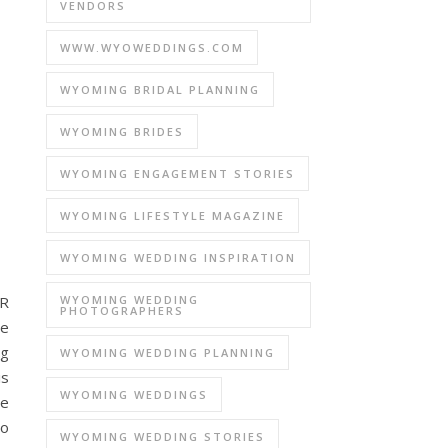
VENDORS
WWW.WYOWEDDINGS.COM
WYOMING BRIDAL PLANNING
WYOMING BRIDES
WYOMING ENGAGEMENT STORIES
WYOMING LIFESTYLE MAGAZINE
WYOMING WEDDING INSPIRATION
WYOMING WEDDING
R
PHOTOGRAPHERS
e
ng
WYOMING WEDDING PLANNING
is
WYOMING WEDDINGS
ge
to
WYOMING WEDDING STORIES