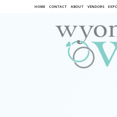
HOME
CONTACT
ABOUT
VENDORS
EXP