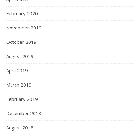
February 2020
November 2019
October 2019
August 2019
April 2019
March 2019
February 2019
December 2018
August 2018