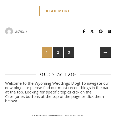
READ MORE
admin
1
2
3
OUR NEW BLOG
Welcome to the Wyoming Weddings Blog! To navigate our
new blog site please find our most recent blogs in the bar
at the top. Looking for specific topics click on the
Categories buttons at the top of the page or click them
below!