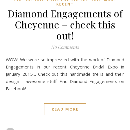
RECENT
Diamond Engagements of
Cheyenne – check this
out!
No Comments
WOW! We were so impressed with the work of Diamond
Engagements in our recent Cheyenne Bridal Expo in
January 2015… Check out this handmade trellis and their
design – awesome stuff! Find Diamond Engagements on
Facebook!
READ MORE