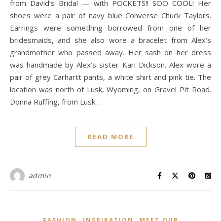
from David’s Bridal — with POCKETS!! SOO COOL! Her
shoes were a pair of navy blue Converse Chuck Taylors.
Earrings were something borrowed from one of her
bridesmaids, and she also wore a bracelet from Alex’s
grandmother who passed away. Her sash on her dress
was handmade by Alex’s sister Kari Dickson. Alex wore a
pair of grey Carhartt pants, a white shirt and pink tie. The
location was north of Lusk, Wyoming, on Gravel Pit Road.
Donna Ruffing, from Lusk…
READ MORE
admin
,
,
FASHION
INSPIRATION
MEET OUR