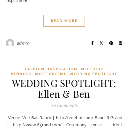
inspiration!
READ MORE
admin
,
,
FASHION
INSPIRATION
MEET OUR
,
,
VENDORS
MOST RECENT
WEDDING SPOTLIGHT
WEDDING SPOTLIGHT:
Ellen & Ben
No Comments
Venue: Vee Bar Ranch | http://veebar.com/ Band: 6 Grand
| http://www.6grand.com/ Ceremony music: Kent