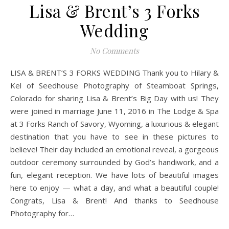
Lisa & Brent’s 3 Forks
Wedding
No Comments
LISA & BRENT’S 3 FORKS WEDDING Thank you to Hilary &
Kel of Seedhouse Photography of Steamboat Springs,
Colorado for sharing Lisa & Brent’s Big Day with us! They
were joined in marriage June 11, 2016 in The Lodge & Spa
at 3 Forks Ranch of Savory, Wyoming, a luxurious & elegant
destination that you have to see in these pictures to
believe! Their day included an emotional reveal, a gorgeous
outdoor ceremony surrounded by God’s handiwork, and a
fun, elegant reception. We have lots of beautiful images
here to enjoy — what a day, and what a beautiful couple!
Congrats, Lisa & Brent! And thanks to Seedhouse
Photography for…