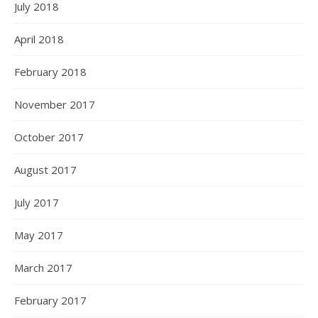
July 2018
April 2018
February 2018
November 2017
October 2017
August 2017
July 2017
May 2017
March 2017
February 2017