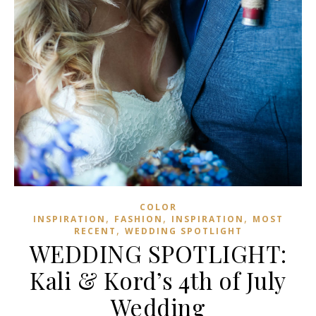
COLOR
,
,
,
INSPIRATION
FASHION
INSPIRATION
MOST
,
RECENT
WEDDING SPOTLIGHT
WEDDING SPOTLIGHT:
Kali & Kord’s 4th of July
Wedding