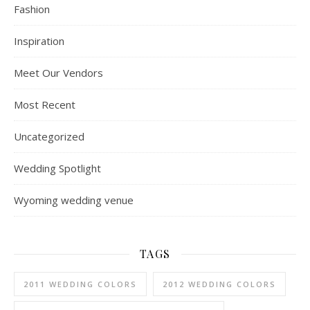
Fashion
Inspiration
Meet Our Vendors
Most Recent
Uncategorized
Wedding Spotlight
Wyoming wedding venue
TAGS
2011 WEDDING COLORS
2012 WEDDING COLORS