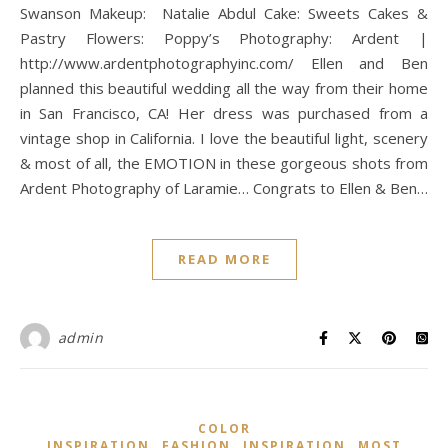
Swanson Makeup: Natalie Abdul Cake: Sweets Cakes &
Pastry Flowers: Poppy’s Photography: Ardent |
http://www.ardentphotographyinc.com/ Ellen and Ben
planned this beautiful wedding all the way from their home
in San Francisco, CA! Her dress was purchased from a
vintage shop in California. I love the beautiful light, scenery
& most of all, the EMOTION in these gorgeous shots from
Ardent Photography of Laramie… Congrats to Ellen & Ben…
READ MORE
admin
COLOR
,
,
,
INSPIRATION
FASHION
INSPIRATION
MOST