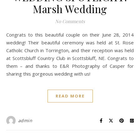
Marsh Wedding
No Comments
Congrats to this beautiful couple on their June 28, 2014
wedding! Their beautiful ceremony was held at St. Rose
Catholic Church in Torrington, and their reception was held
at Scottsbluff Country Club in Scottsbluff, NE. Congrats to
them – and thanks to E&R Photography of Casper for
sharing this gorgeous wedding with us!
READ MORE
admin