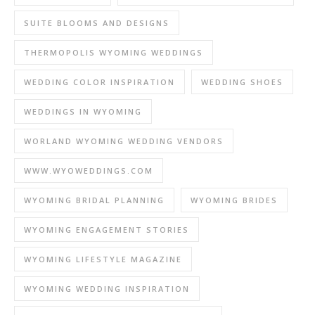
SUITE BLOOMS AND DESIGNS
THERMOPOLIS WYOMING WEDDINGS
WEDDING COLOR INSPIRATION
WEDDING SHOES
WEDDINGS IN WYOMING
WORLAND WYOMING WEDDING VENDORS
WWW.WYOWEDDINGS.COM
WYOMING BRIDAL PLANNING
WYOMING BRIDES
WYOMING ENGAGEMENT STORIES
WYOMING LIFESTYLE MAGAZINE
WYOMING WEDDING INSPIRATION