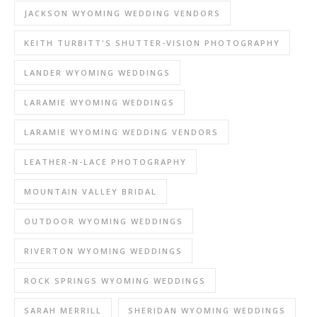
JACKSON WYOMING WEDDING VENDORS
KEITH TURBITT'S SHUTTER-VISION PHOTOGRAPHY
LANDER WYOMING WEDDINGS
LARAMIE WYOMING WEDDINGS
LARAMIE WYOMING WEDDING VENDORS
LEATHER-N-LACE PHOTOGRAPHY
MOUNTAIN VALLEY BRIDAL
OUTDOOR WYOMING WEDDINGS
RIVERTON WYOMING WEDDINGS
ROCK SPRINGS WYOMING WEDDINGS
SARAH MERRILL
SHERIDAN WYOMING WEDDINGS