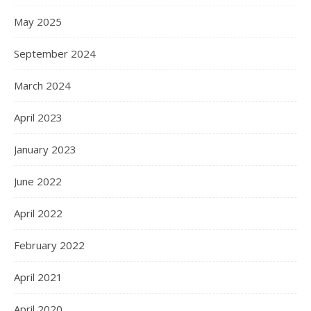
May 2025
September 2024
March 2024
April 2023
January 2023
June 2022
April 2022
February 2022
April 2021
April 2020