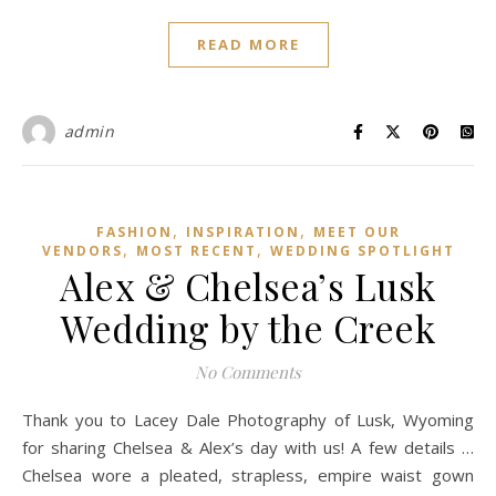
READ MORE
admin
,
,
FASHION
INSPIRATION
MEET OUR
,
,
VENDORS
MOST RECENT
WEDDING SPOTLIGHT
Alex & Chelsea’s Lusk
Wedding by the Creek
No Comments
Thank you to Lacey Dale Photography of Lusk, Wyoming
for sharing Chelsea & Alex’s day with us! A few details …
Chelsea wore a pleated, strapless, empire waist gown