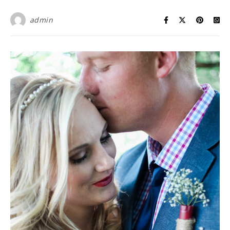
admin