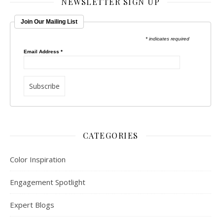
NEWSLETTER SIGN UP
Join Our Mailing List
* indicates required
Email Address
*
CATEGORIES
Color Inspiration
Engagement Spotlight
Expert Blogs