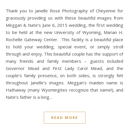
Thank you to Janelle Rose Photography of Cheyenne for
graciously providing us with these beautiful images from
Meggan & Nate’s June 6, 2015 wedding, the first wedding
to be held at the new University of Wyoming, Marian H.
Rochelle Gateway Center. This facility is a beautiful place
to hold your wedding, special event, or simply stroll
through and enjoy. This beautiful couple has the support of
many friends and family members – guests included
Governor Mead and First Lady Carol Mead, and the
couple’s family presence, on both sides, is strongly felt
throughout Janelle’s images. Meggan’s maiden name is
Hathaway (many Wyomingites recognize that name!), and
Nate’s father is a long…
READ MORE