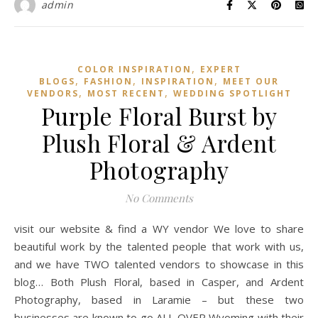
admin
,
COLOR INSPIRATION
EXPERT
,
,
,
BLOGS
FASHION
INSPIRATION
MEET OUR
,
,
VENDORS
MOST RECENT
WEDDING SPOTLIGHT
Purple Floral Burst by
Plush Floral & Ardent
Photography
No Comments
visit our website & find a WY vendor We love to share
beautiful work by the talented people that work with us,
and we have TWO talented vendors to showcase in this
blog… Both Plush Floral, based in Casper, and Ardent
Photography, based in Laramie – but these two
businesses are known to go ALL OVER Wyoming with their