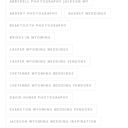
ABBYDELL PHOTOGRAPHY JACKSON WY
ARDENT PHOTOGRAPHY
AUDREY WEDDINGS
BEARTOOTH PHOTOGRAPHY
BRIDES IN WYOMING
CASPER WYOMING WEDDINGS
CASPER WYOMING WEDDING VENDORS
CHEYENNE WYOMING WEDDINGS
CHEYENNE WYOMING WEDDING VENDORS
DAVID HUBER PHOTOGRAPHY
EVANSTON WYOMING WEDDING VENDORS
JACKSON WYOMING WEDDING INSPIRATION