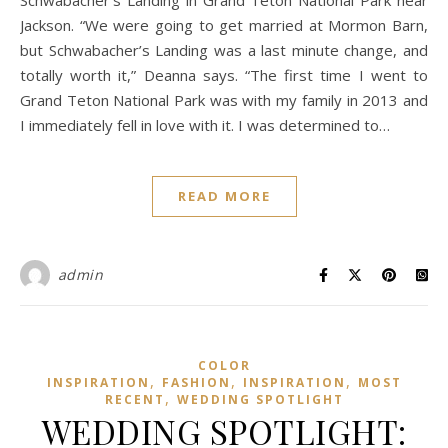
Schwabacher’s Landing in Grand Teton National Park near
Jackson. “We were going to get married at Mormon Barn,
but Schwabacher’s Landing was a last minute change, and
totally worth it,” Deanna says. “The first time I went to
Grand Teton National Park was with my family in 2013 and
I immediately fell in love with it. I was determined to…
READ MORE
admin
COLOR
,
,
,
INSPIRATION
FASHION
INSPIRATION
MOST
,
RECENT
WEDDING SPOTLIGHT
WEDDING SPOTLIGHT: