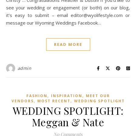
Christy … Congratulations Heather & Dustin! If you’d like to
see your wedding or engagement (or both!) on our blog,
it’s easy to submit – email editor@wyolifestyle.com or
message our Wyoming Weddings Facebook…
READ MORE
admin
,
,
FASHION
INSPIRATION
MEET OUR
,
,
VENDORS
MOST RECENT
WEDDING SPOTLIGHT
WEDDING SPOTLIGHT:
Meggan & Nate
No Comments