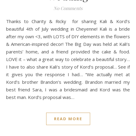
No Comments
Thanks to Charity & Ricky for sharing Kali & Kord’s
beautiful 4th of July wedding in Cheyenne! Kali is a bride
after my own <3, with LOTS of DIY elements in the flowers
& American-inspired decor! The Big Day was held at Kali’s
parents’ home, and a friend provided the cake & food.
LOVE it – what a great way to celebrate a beautiful story…
I have to also share Kali’s story of Kord’s proposal… See if
it gives you the response I had… “We actually met at
Kord’s brother Brandon’s wedding. Brandon married my
best friend Sara, I was a bridesmaid and Kord was the
best man. Kord’s proposal was…
READ MORE