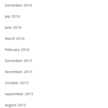
December 2016
July 2016
June 2016
March 2016
February 2016
December 2015
November 2015
October 2015
September 2015
August 2015