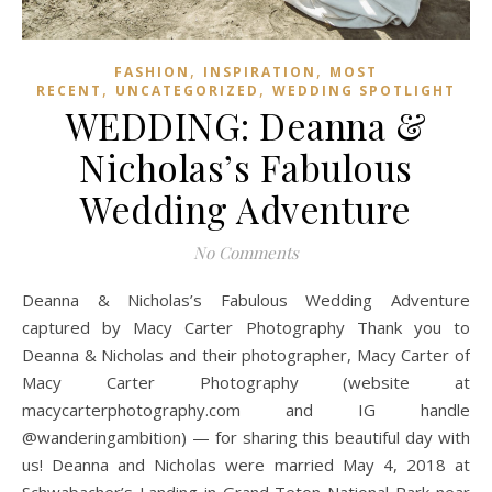
,
,
FASHION
INSPIRATION
MOST
,
,
RECENT
UNCATEGORIZED
WEDDING SPOTLIGHT
WEDDING: Deanna &
Nicholas’s Fabulous
Wedding Adventure
No Comments
Deanna & Nicholas’s Fabulous Wedding Adventure
captured by Macy Carter Photography Thank you to
Deanna & Nicholas and their photographer, Macy Carter of
Macy Carter Photography (website at
macycarterphotography.com and IG handle
@wanderingambition) — for sharing this beautiful day with
us! Deanna and Nicholas were married May 4, 2018 at