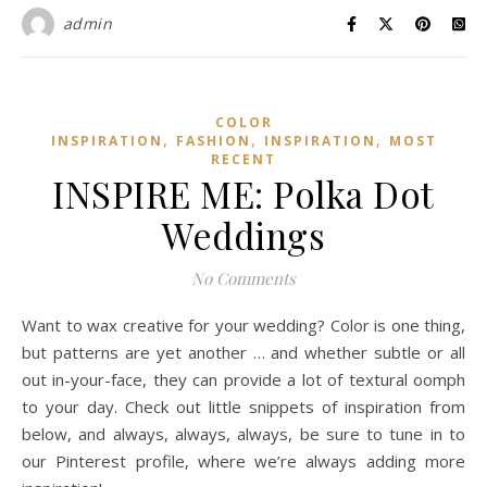
admin
COLOR
,
,
,
INSPIRATION
FASHION
INSPIRATION
MOST
RECENT
INSPIRE ME: Polka Dot
Weddings
No Comments
Want to wax creative for your wedding? Color is one thing,
but patterns are yet another … and whether subtle or all
out in-your-face, they can provide a lot of textural oomph
to your day. Check out little snippets of inspiration from
below, and always, always, always, be sure to tune in to
our Pinterest profile, where we’re always adding more