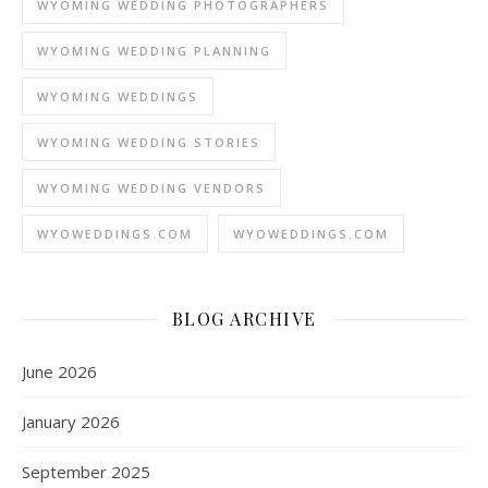
WYOMING WEDDING PHOTOGRAPHERS
WYOMING WEDDING PLANNING
WYOMING WEDDINGS
WYOMING WEDDING STORIES
WYOMING WEDDING VENDORS
WYOWEDDINGS.COM
WYOWEDDINGS.COM
BLOG ARCHIVE
June 2026
January 2026
September 2025