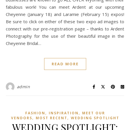
fabulous work! You can meet Ardent at our upcoming
Cheyenne (January 18) and Laramie (February 15) expos!
Be sure to click on either of these two expo ad images to
connect with our pre-registration page – thanks to Ardent
Photography for the use of their beautiful image in the
Cheyenne Bridal…
READ MORE
admin
,
,
FASHION
INSPIRATION
MEET OUR
,
,
VENDORS
MOST RECENT
WEDDING SPOTLIGHT
WEDDING SPOTLIGHT: