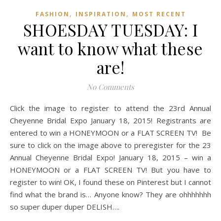
,
,
FASHION
INSPIRATION
MOST RECENT
SHOESDAY TUESDAY: I
want to know what these
are!
No Comments
Click the image to register to attend the 23rd Annual
Cheyenne Bridal Expo January 18, 2015! Registrants are
entered to win a HONEYMOON or a FLAT SCREEN TV! Be
sure to click on the image above to preregister for the 23
Annual Cheyenne Bridal Expo! January 18, 2015 – win a
HONEYMOON or a FLAT SCREEN TV! But you have to
register to win! OK, I found these on Pinterest but I cannot
find what the brand is… Anyone know? They are ohhhhhhh
so super duper duper DELISH….