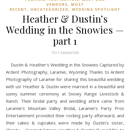
,
VENDORS
MOST
,
,
RECENT
UNCATEGORIZED
WEDDING SPOTLIGHT
Heather & Dustin’s
Wedding in the Snowies —
part 1
No Comments
Dustin & Heather’s Wedding in the Snowies Captured by
Ardent Photography, Laramie, Wyoming Thanks to Ardent
Photography of Laramie for sharing this beautiful wedding
with us! Heather & Dustin were married in a beautiful and
sunny summer ceremony at Snowy Range Livestock &
Ranch. Their bridal party and wedding attire came from
Laramie’s Mountain Valley Bridal, Laramie’s Party Pros
Entertainment provided their rocking party afterward, and
their cakes & cupcakes were made by Dustin’s sister,