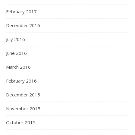
February 2017
December 2016
July 2016
June 2016
March 2016
February 2016
December 2015
November 2015
October 2015