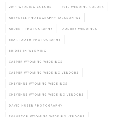
2011 WEDDING COLORS
2012 WEDDING COLORS
ABBYDELL PHOTOGRAPHY JACKSON WY
ARDENT PHOTOGRAPHY
AUDREY WEDDINGS
BEARTOOTH PHOTOGRAPHY
BRIDES IN WYOMING
CASPER WYOMING WEDDINGS
CASPER WYOMING WEDDING VENDORS
CHEYENNE WYOMING WEDDINGS
CHEYENNE WYOMING WEDDING VENDORS
DAVID HUBER PHOTOGRAPHY
EVANSTON WYOMING WEDDING VENDORS