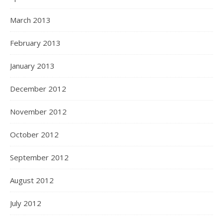
March 2013
February 2013
January 2013
December 2012
November 2012
October 2012
September 2012
August 2012
July 2012