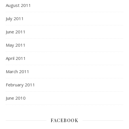
August 2011
July 2011
June 2011
May 2011
April 2011
March 2011
February 2011
June 2010
FACEBOOK