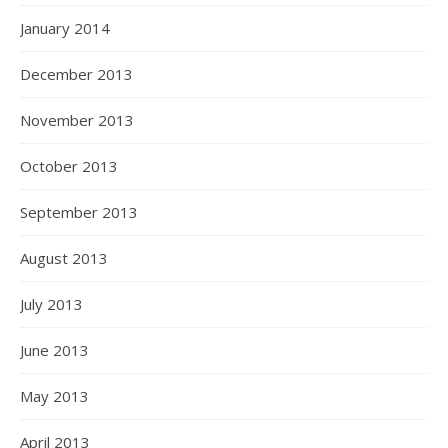
January 2014
December 2013
November 2013
October 2013
September 2013
August 2013
July 2013
June 2013
May 2013
April 2013