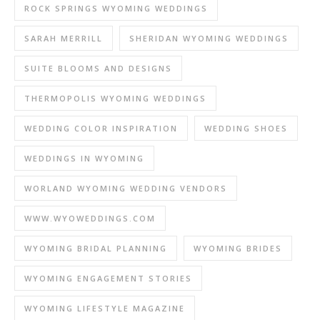
ROCK SPRINGS WYOMING WEDDINGS
SARAH MERRILL
SHERIDAN WYOMING WEDDINGS
SUITE BLOOMS AND DESIGNS
THERMOPOLIS WYOMING WEDDINGS
WEDDING COLOR INSPIRATION
WEDDING SHOES
WEDDINGS IN WYOMING
WORLAND WYOMING WEDDING VENDORS
WWW.WYOWEDDINGS.COM
WYOMING BRIDAL PLANNING
WYOMING BRIDES
WYOMING ENGAGEMENT STORIES
WYOMING LIFESTYLE MAGAZINE