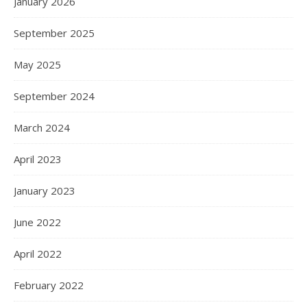
January 2026
September 2025
May 2025
September 2024
March 2024
April 2023
January 2023
June 2022
April 2022
February 2022