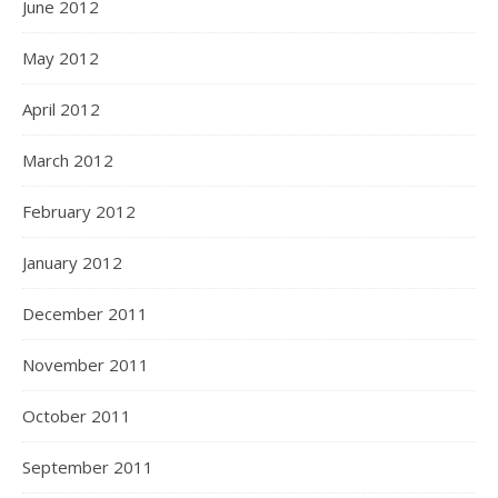
June 2012
May 2012
April 2012
March 2012
February 2012
January 2012
December 2011
November 2011
October 2011
September 2011