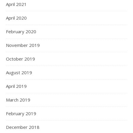
April 2021
April 2020
February 2020
November 2019
October 2019
August 2019
April 2019
March 2019
February 2019
December 2018