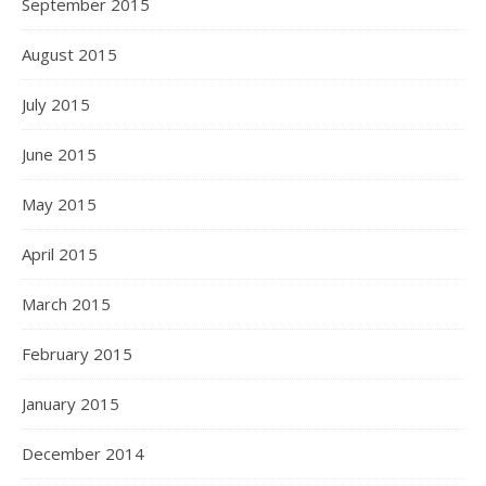
September 2015
August 2015
July 2015
June 2015
May 2015
April 2015
March 2015
February 2015
January 2015
December 2014