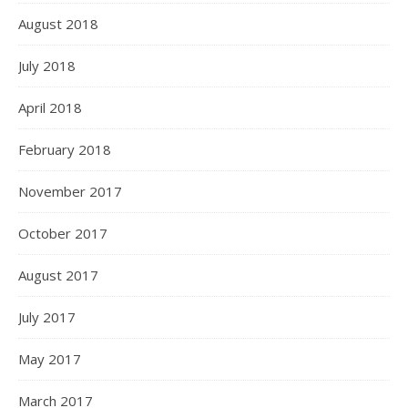
August 2018
July 2018
April 2018
February 2018
November 2017
October 2017
August 2017
July 2017
May 2017
March 2017