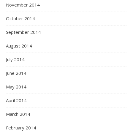
November 2014
October 2014
September 2014
August 2014
July 2014
June 2014
May 2014
April 2014
March 2014
February 2014