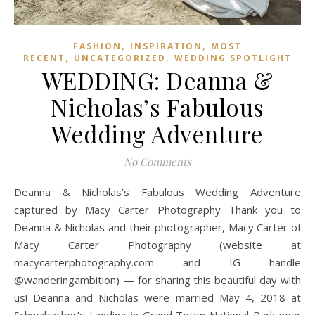
,
,
FASHION
INSPIRATION
MOST
,
,
RECENT
UNCATEGORIZED
WEDDING SPOTLIGHT
WEDDING: Deanna &
Nicholas’s Fabulous
Wedding Adventure
No Comments
Deanna & Nicholas’s Fabulous Wedding Adventure
captured by Macy Carter Photography Thank you to
Deanna & Nicholas and their photographer, Macy Carter of
Macy Carter Photography (website at
macycarterphotography.com and IG handle
@wanderingambition) — for sharing this beautiful day with
us! Deanna and Nicholas were married May 4, 2018 at