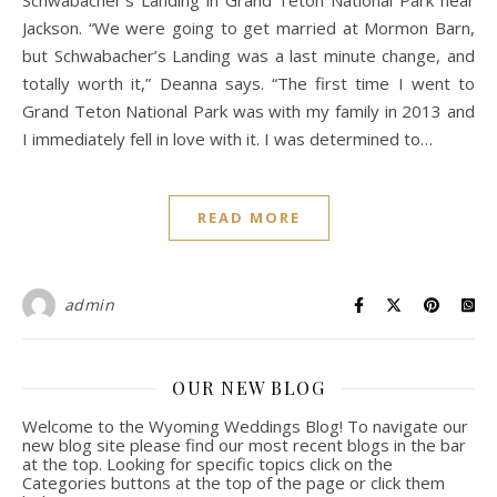
Schwabacher’s Landing in Grand Teton National Park near
Jackson. “We were going to get married at Mormon Barn,
but Schwabacher’s Landing was a last minute change, and
totally worth it,” Deanna says. “The first time I went to
Grand Teton National Park was with my family in 2013 and
I immediately fell in love with it. I was determined to…
READ MORE
admin
OUR NEW BLOG
Welcome to the Wyoming Weddings Blog! To navigate our
new blog site please find our most recent blogs in the bar
at the top. Looking for specific topics click on the
Categories buttons at the top of the page or click them