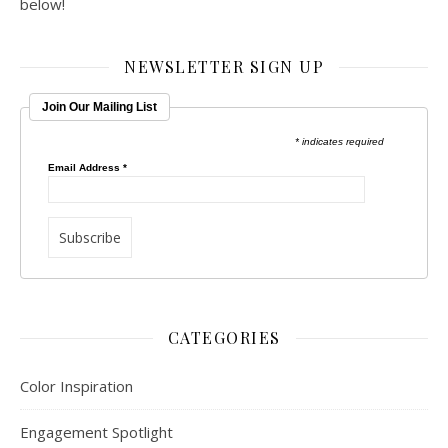
below!
NEWSLETTER SIGN UP
Join Our Mailing List
* indicates required
Email Address
*
CATEGORIES
Color Inspiration
Engagement Spotlight