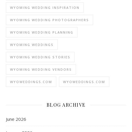
WYOMING WEDDING INSPIRATION
WYOMING WEDDING PHOTOGRAPHERS
WYOMING WEDDING PLANNING
WYOMING WEDDINGS
WYOMING WEDDING STORIES
WYOMING WEDDING VENDORS
WYOWEDDINGS.COM
WYOWEDDINGS.COM
BLOG ARCHIVE
June 2026