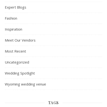
Expert Blogs
Fashion
Inspiration
Meet Our Vendors
Most Recent
Uncategorized
Wedding Spotlight
Wyoming wedding venue
TAGS