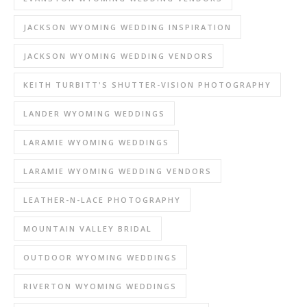
JACKSON WYOMING WEDDING INSPIRATION
JACKSON WYOMING WEDDING VENDORS
KEITH TURBITT'S SHUTTER-VISION PHOTOGRAPHY
LANDER WYOMING WEDDINGS
LARAMIE WYOMING WEDDINGS
LARAMIE WYOMING WEDDING VENDORS
LEATHER-N-LACE PHOTOGRAPHY
MOUNTAIN VALLEY BRIDAL
OUTDOOR WYOMING WEDDINGS
RIVERTON WYOMING WEDDINGS