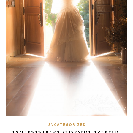
UNCATEGORIZED