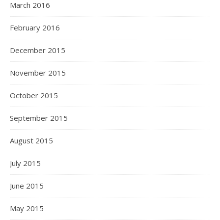
March 2016
February 2016
December 2015
November 2015
October 2015
September 2015
August 2015
July 2015
June 2015
May 2015