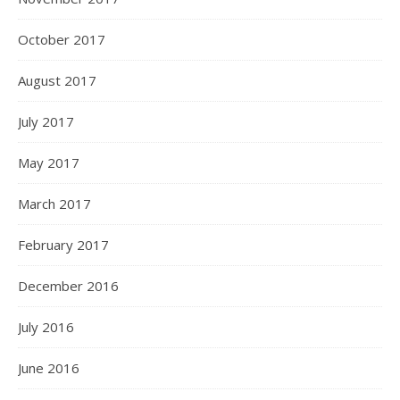
October 2017
August 2017
July 2017
May 2017
March 2017
February 2017
December 2016
July 2016
June 2016