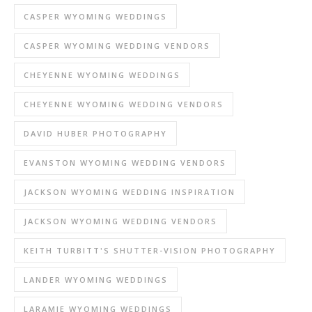
CASPER WYOMING WEDDINGS
CASPER WYOMING WEDDING VENDORS
CHEYENNE WYOMING WEDDINGS
CHEYENNE WYOMING WEDDING VENDORS
DAVID HUBER PHOTOGRAPHY
EVANSTON WYOMING WEDDING VENDORS
JACKSON WYOMING WEDDING INSPIRATION
JACKSON WYOMING WEDDING VENDORS
KEITH TURBITT'S SHUTTER-VISION PHOTOGRAPHY
LANDER WYOMING WEDDINGS
LARAMIE WYOMING WEDDINGS