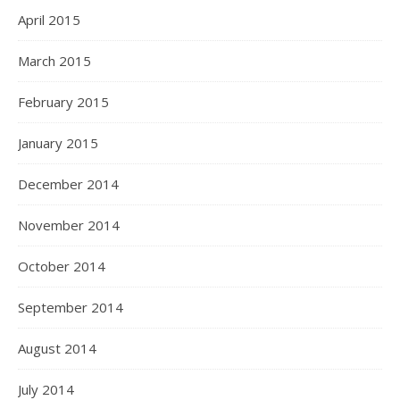
April 2015
March 2015
February 2015
January 2015
December 2014
November 2014
October 2014
September 2014
August 2014
July 2014