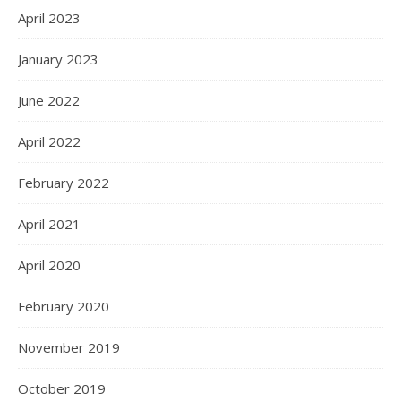
April 2023
January 2023
June 2022
April 2022
February 2022
April 2021
April 2020
February 2020
November 2019
October 2019