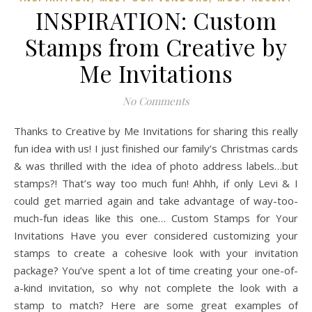
INSPIRATION: Custom
Stamps from Creative by
Me Invitations
No Comments
Thanks to Creative by Me Invitations for sharing this really
fun idea with us! I just finished our family’s Christmas cards
& was thrilled with the idea of photo address labels…but
stamps?! That’s way too much fun! Ahhh, if only Levi & I
could get married again and take advantage of way-too-
much-fun ideas like this one… Custom Stamps for Your
Invitations Have you ever considered customizing your
stamps to create a cohesive look with your invitation
package? You’ve spent a lot of time creating your one-of-
a-kind invitation, so why not complete the look with a
stamp to match? Here are some great examples of