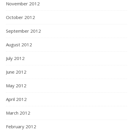
November 2012
October 2012
September 2012
August 2012
July 2012
June 2012
May 2012
April 2012
March 2012
February 2012