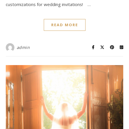
customizations for wedding invitations! …
READ MORE
admin