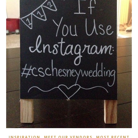
,
,
INSPIRATION
MEET OUR VENDORS
MOST RECENT