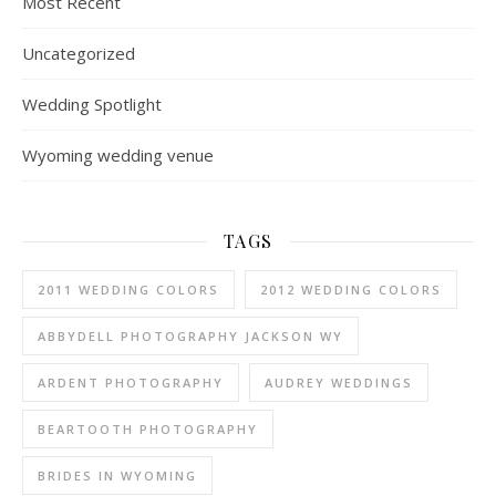
Most Recent
Uncategorized
Wedding Spotlight
Wyoming wedding venue
TAGS
2011 WEDDING COLORS
2012 WEDDING COLORS
ABBYDELL PHOTOGRAPHY JACKSON WY
ARDENT PHOTOGRAPHY
AUDREY WEDDINGS
BEARTOOTH PHOTOGRAPHY
BRIDES IN WYOMING