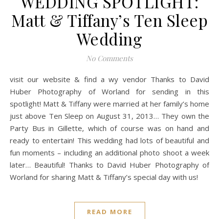
WEDDING SPOTLIGHT:
Matt & Tiffany’s Ten Sleep
Wedding
No Comments
visit our website & find a wy vendor Thanks to David
Huber Photography of Worland for sending in this
spotlight! Matt & Tiffany were married at her family’s home
just above Ten Sleep on August 31, 2013… They own the
Party Bus in Gillette, which of course was on hand and
ready to entertain! This wedding had lots of beautiful and
fun moments – including an additional photo shoot a week
later… Beautiful! Thanks to David Huber Photography of
Worland for sharing Matt & Tiffany’s special day with us!
READ MORE