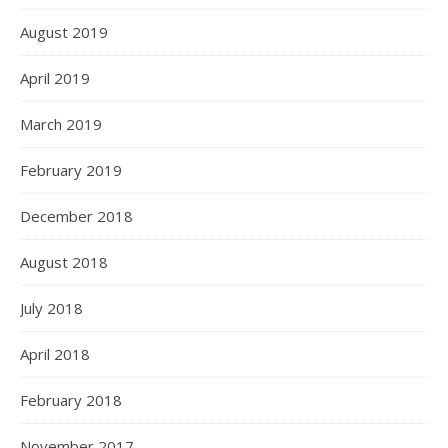
August 2019
April 2019
March 2019
February 2019
December 2018
August 2018
July 2018
April 2018
February 2018
November 2017