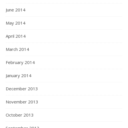
June 2014
May 2014
April 2014
March 2014
February 2014
January 2014
December 2013
November 2013
October 2013