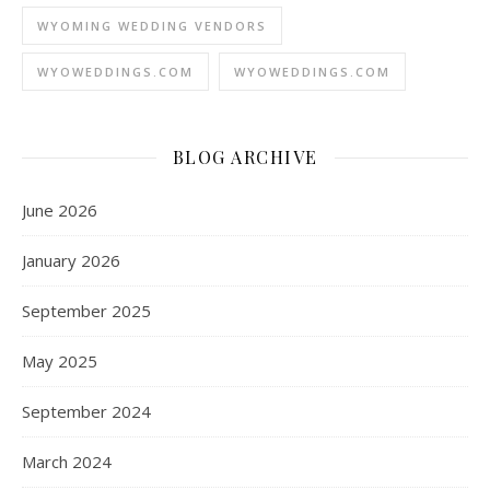
WYOMING WEDDING VENDORS
WYOWEDDINGS.COM
WYOWEDDINGS.COM
BLOG ARCHIVE
June 2026
January 2026
September 2025
May 2025
September 2024
March 2024