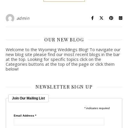
admin
OUR NEW BLOG
Welcome to the Wyoming Weddings Blog! To navigate our
new blog site please find our most recent blogs in the bar
at the top. Looking for specific topics click on the
Categories buttons at the top of the page or click them
below!
NEWSLETTER SIGN UP
Join Our Mailing List
* indicates required
Email Address
*