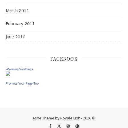
March 2011
February 2011
June 2010
FACEBOOK
Wyoming Weddings
Promote Your Page Too
Ashe Theme by Royal-Flush - 2026 ©