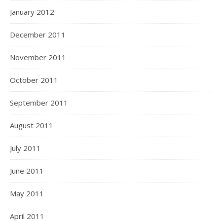
January 2012
December 2011
November 2011
October 2011
September 2011
August 2011
July 2011
June 2011
May 2011
April 2011