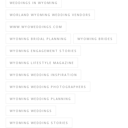
WEDDINGS IN WYOMING
WORLAND WYOMING WEDDING VENDORS
WWW.WYOWEDDINGS.COM
WYOMING BRIDAL PLANNING
WYOMING BRIDES
WYOMING ENGAGEMENT STORIES
WYOMING LIFESTYLE MAGAZINE
WYOMING WEDDING INSPIRATION
WYOMING WEDDING PHOTOGRAPHERS
WYOMING WEDDING PLANNING
WYOMING WEDDINGS
WYOMING WEDDING STORIES