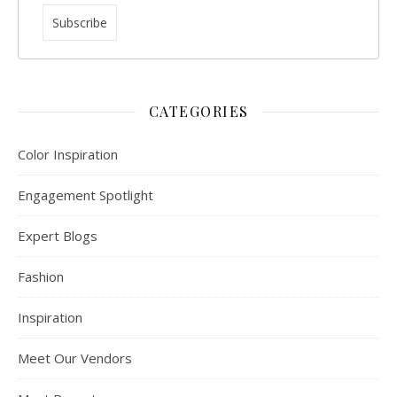
CATEGORIES
Color Inspiration
Engagement Spotlight
Expert Blogs
Fashion
Inspiration
Meet Our Vendors