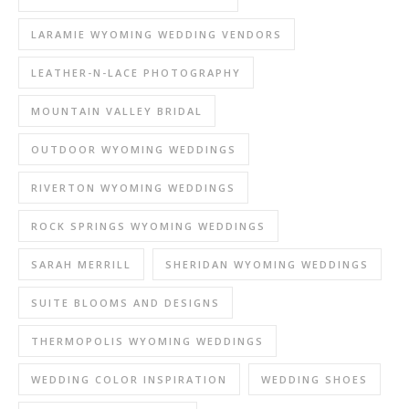
LARAMIE WYOMING WEDDING VENDORS
LEATHER-N-LACE PHOTOGRAPHY
MOUNTAIN VALLEY BRIDAL
OUTDOOR WYOMING WEDDINGS
RIVERTON WYOMING WEDDINGS
ROCK SPRINGS WYOMING WEDDINGS
SARAH MERRILL
SHERIDAN WYOMING WEDDINGS
SUITE BLOOMS AND DESIGNS
THERMOPOLIS WYOMING WEDDINGS
WEDDING COLOR INSPIRATION
WEDDING SHOES