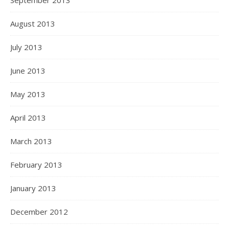
September 2013
August 2013
July 2013
June 2013
May 2013
April 2013
March 2013
February 2013
January 2013
December 2012