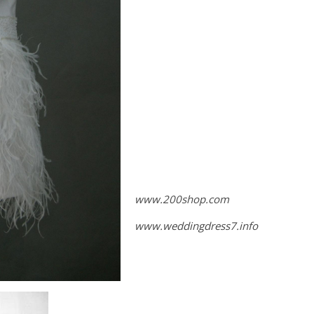
www.200shop.com
www.weddingdress7.info