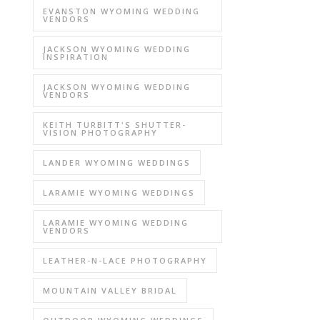
EVANSTON WYOMING WEDDING
VENDORS
JACKSON WYOMING WEDDING
INSPIRATION
JACKSON WYOMING WEDDING
VENDORS
KEITH TURBITT'S SHUTTER-
VISION PHOTOGRAPHY
LANDER WYOMING WEDDINGS
LARAMIE WYOMING WEDDINGS
LARAMIE WYOMING WEDDING
VENDORS
LEATHER-N-LACE PHOTOGRAPHY
MOUNTAIN VALLEY BRIDAL