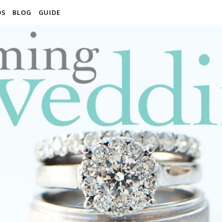
OS
BLOG
GUIDE