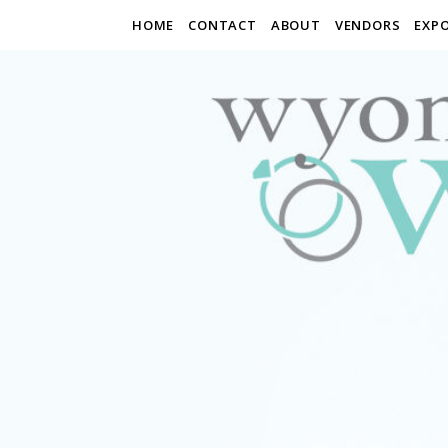
HOME
CONTACT
ABOUT
VENDORS
EXP