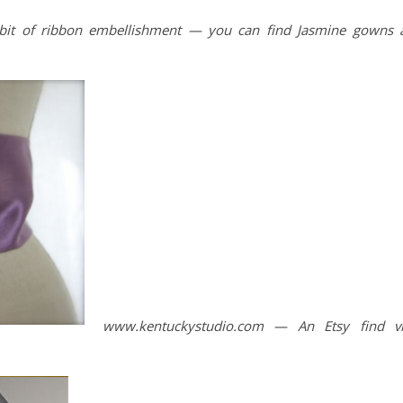
 bit of ribbon embellishment — you can find Jasmine gowns 
www.kentuckystudio.com — An Etsy find v