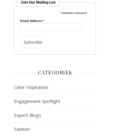
Join Our Mailing List
* indicates required
Email Address
*
CATEGORIES
Color Inspiration
Engagement Spotlight
Expert Blogs
Fashion