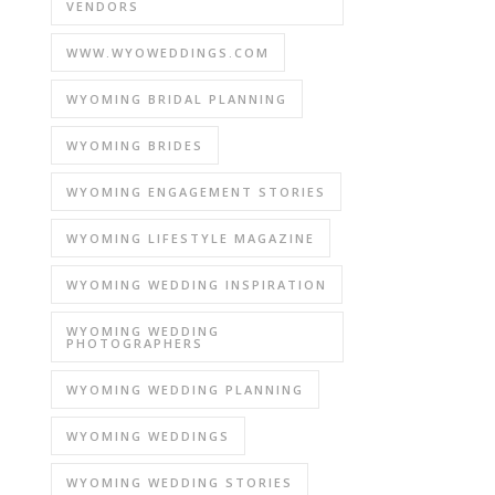
VENDORS
WWW.WYOWEDDINGS.COM
WYOMING BRIDAL PLANNING
WYOMING BRIDES
WYOMING ENGAGEMENT STORIES
WYOMING LIFESTYLE MAGAZINE
WYOMING WEDDING INSPIRATION
WYOMING WEDDING
PHOTOGRAPHERS
WYOMING WEDDING PLANNING
WYOMING WEDDINGS
WYOMING WEDDING STORIES