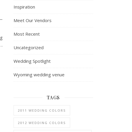
Inspiration
—
Meet Our Vendors
Most Recent
ng
g…
Uncategorized
Wedding Spotlight
Wyoming wedding venue
TAGS
2011 WEDDING COLORS
2012 WEDDING COLORS