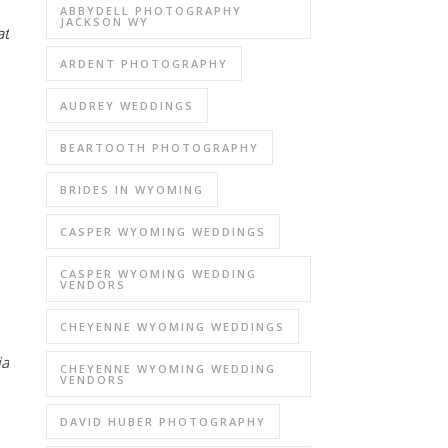
ABBYDELL PHOTOGRAPHY
JACKSON WY
at
ARDENT PHOTOGRAPHY
AUDREY WEDDINGS
BEARTOOTH PHOTOGRAPHY
BRIDES IN WYOMING
CASPER WYOMING WEDDINGS
CASPER WYOMING WEDDING
VENDORS
CHEYENNE WYOMING WEDDINGS
ia
CHEYENNE WYOMING WEDDING
VENDORS
DAVID HUBER PHOTOGRAPHY