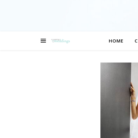
HOME
C