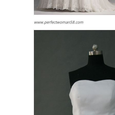
www.perfectwoman58.com