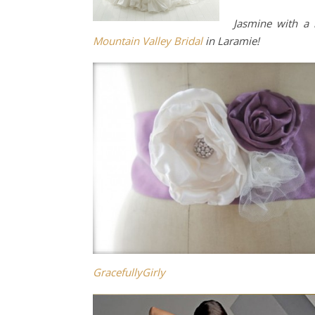
Jasmine with a
Mountain Valley Bridal
in Laramie!
GracefullyGirly