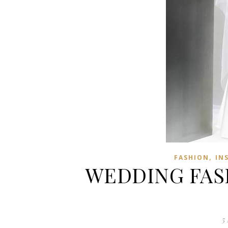
,
FASHION
IN
WEDDING FASH
5 