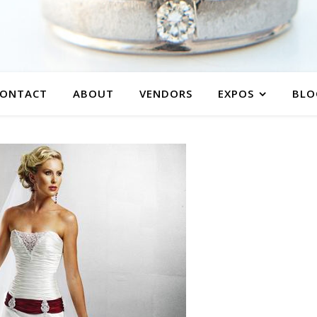
ONTACT
ABOUT
VENDORS
EXPOS
BLO