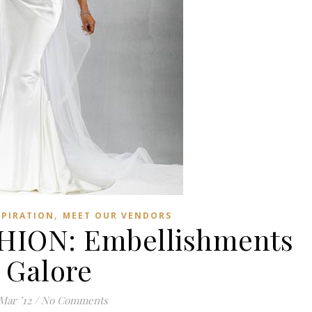
,
SPIRATION
MEET OUR VENDORS
ION: Embellishments
Galore
Mar ’12
/
No Comments