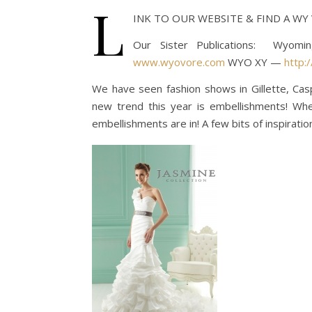
L
INK TO OUR WEBSITE & FIND A W
Our Sister Publications: Wyom
www.wyovore.com
WYO XY —
http:
We have seen fashion shows in Gillette, Ca
new trend this year is embellishments! Wheth
embellishments are in! A few bits of inspirati