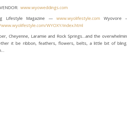
Y VENDOR:
www.wyoweddings.com
ing Lifestyle Magazine —
www.wyolifestyle.com
Wyovore 
//www.wyolifestyle.com/WYOXY/index.html
sper, Cheyenne, Laramie and Rock Springs…and the overwhelmi
er it be ribbon, feathers, flowers, belts, a little bit of blin
on…