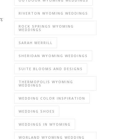
OUTDOOR WYOMING WEDDINGS
RIVERTON WYOMING WEDDINGS
;
ROCK SPRINGS WYOMING
WEDDINGS
SARAH MERRILL
SHERIDAN WYOMING WEDDINGS
SUITE BLOOMS AND DESIGNS
THERMOPOLIS WYOMING
WEDDINGS
WEDDING COLOR INSPIRATION
WEDDING SHOES
WEDDINGS IN WYOMING
WORLAND WYOMING WEDDING