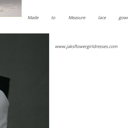
Made to Measure lace gown
www.jaksflowergirldresses.com