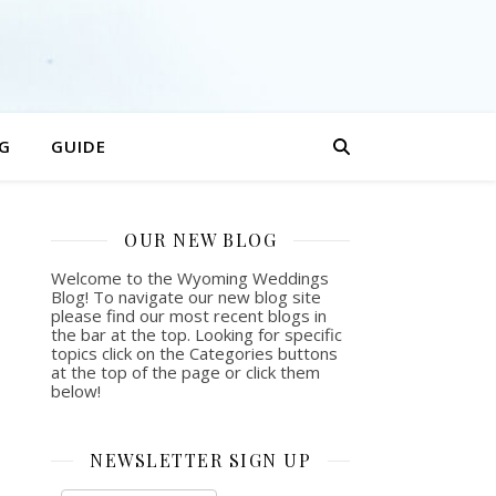
G
GUIDE
OUR NEW BLOG
Welcome to the Wyoming Weddings
Blog! To navigate our new blog site
please find our most recent blogs in
the bar at the top. Looking for specific
topics click on the Categories buttons
at the top of the page or click them
below!
NEWSLETTER SIGN UP