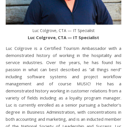
Luc Colgrove, CTA — IT Specialist
Luc Colgrove, CTA — IT Specialist
Luc Colgrove is a Certified Tourism Ambassador with a
demonstrated history of working in the hospitality and
service industries. Over the years, he has found his
passion in what can best described as “all things nerd”
including software systems and project workflow
management and of course MUSIC! He has a
demonstrated history working in customer relations from a
variety of fields including as a loyalty program manager.
Luc is currently enrolled as a senior pursuing a bachelor’s
degree in Business Administration, with concentrations in
both accounting and marketing, and is an inducted member
of the National Society of Leadership and Success. Luc