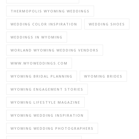
THERMOPOLIS WYOMING WEDDINGS
WEDDING COLOR INSPIRATION
WEDDING SHOES
WEDDINGS IN WYOMING
WORLAND WYOMING WEDDING VENDORS
WWW.WYOWEDDINGS.COM
WYOMING BRIDAL PLANNING
WYOMING BRIDES
WYOMING ENGAGEMENT STORIES
WYOMING LIFESTYLE MAGAZINE
WYOMING WEDDING INSPIRATION
WYOMING WEDDING PHOTOGRAPHERS