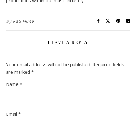
productions within the music industry.
By
Kati Hime
LEAVE A REPLY
Your email address will not be published.
Required fields
are marked
*
Name
*
Email
*