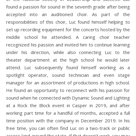
found a passion for sound in the seventh grade after being
accepted into an auditioned choir. As part of the
responsibilities of this choir, Luc found himself helping to
set up recording equipment for the concerts hosted by the
middle school he attended. A caring choir teacher
recognized his passion and invited him to continue learning
under his direction, while also connecting Luc to the
theater department at the high school he would later
attend. Luc subsequently found himself working as a
spotlight operator, sound technician and even stage
manager for an assortment of productions in high school.
He found an opportunity to reconnect with his passion for
sound when he connected with Dynamic Sound and Lighting
at a Rock the Block event in Casper in 2019, and after
working part time for a handful of months, accepted a full
time position with the company in December 2019. In his
free time, you can often find Luc on a two-track or public
access land around the state. If that doesn’t work, you may