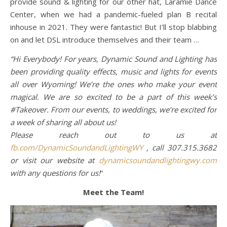
provide sound & lighting for our other hat, Laramie Dance
Center, when we had a pandemic-fueled plan B recital
inhouse in 2021. They were fantastic! But I’ll stop blabbing
on and let DSL introduce themselves and their team …
“Hi Everybody! For years, Dynamic Sound and Lighting has
been providing quality effects, music and lights for events
all over Wyoming! We’re the ones who make your event
magical. We are so excited to be a part of this week’s
#Takeover. From our events, to weddings, we’re excited for
a week of sharing all about us!
Please reach out to us at
fb.com/DynamicSoundandLightingWY
, call 307.315.3682
or visit our website at
dynamicsoundandlightingwy.com
with any questions for us!
“
Meet the Team!