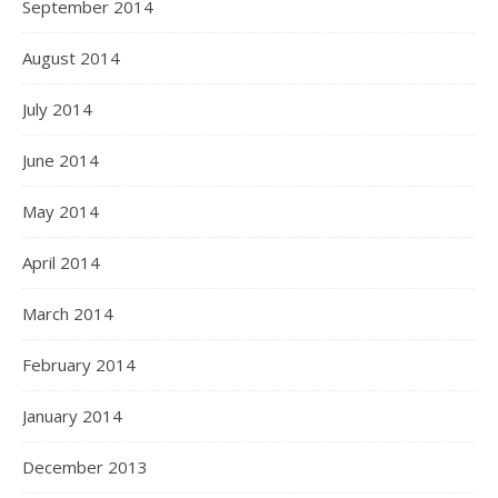
September 2014
August 2014
July 2014
June 2014
May 2014
April 2014
March 2014
February 2014
January 2014
December 2013