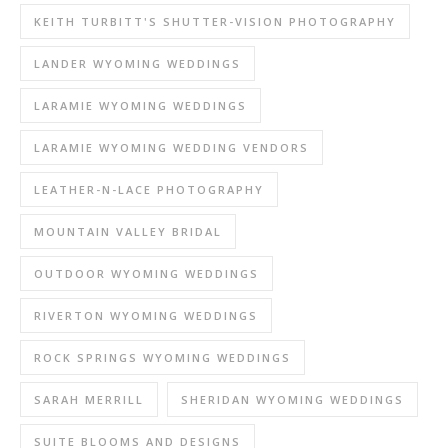
KEITH TURBITT'S SHUTTER-VISION PHOTOGRAPHY
LANDER WYOMING WEDDINGS
LARAMIE WYOMING WEDDINGS
LARAMIE WYOMING WEDDING VENDORS
LEATHER-N-LACE PHOTOGRAPHY
MOUNTAIN VALLEY BRIDAL
OUTDOOR WYOMING WEDDINGS
RIVERTON WYOMING WEDDINGS
ROCK SPRINGS WYOMING WEDDINGS
SARAH MERRILL
SHERIDAN WYOMING WEDDINGS
SUITE BLOOMS AND DESIGNS