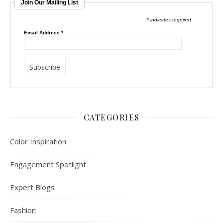
Join Our Mailing List
* indicates required
Email Address
*
CATEGORIES
Color Inspiration
Engagement Spotlight
Expert Blogs
Fashion