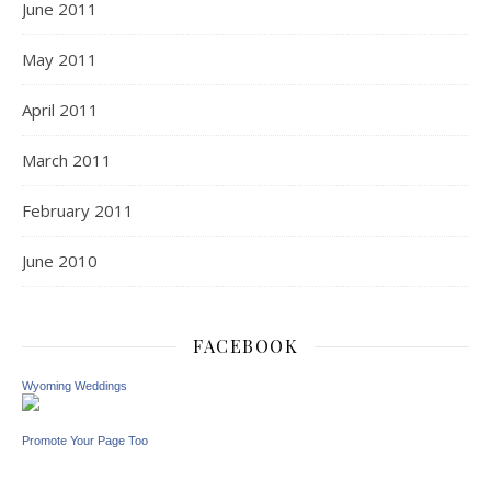
June 2011
May 2011
April 2011
March 2011
February 2011
June 2010
FACEBOOK
Wyoming Weddings
Promote Your Page Too