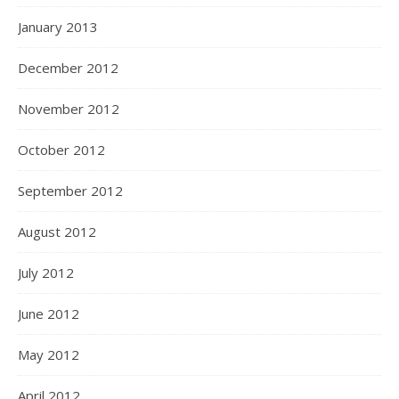
January 2013
December 2012
November 2012
October 2012
September 2012
August 2012
July 2012
June 2012
May 2012
April 2012