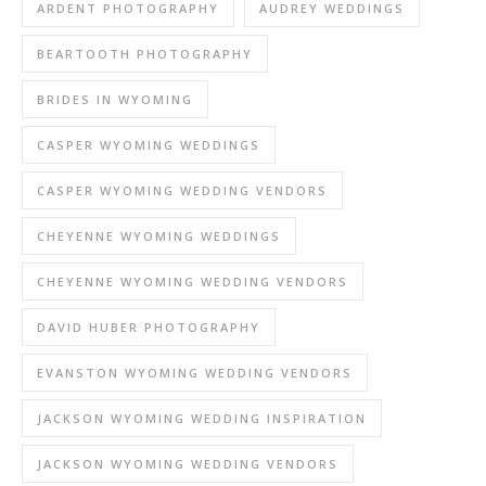
ARDENT PHOTOGRAPHY
AUDREY WEDDINGS
BEARTOOTH PHOTOGRAPHY
BRIDES IN WYOMING
CASPER WYOMING WEDDINGS
CASPER WYOMING WEDDING VENDORS
CHEYENNE WYOMING WEDDINGS
CHEYENNE WYOMING WEDDING VENDORS
DAVID HUBER PHOTOGRAPHY
EVANSTON WYOMING WEDDING VENDORS
JACKSON WYOMING WEDDING INSPIRATION
JACKSON WYOMING WEDDING VENDORS