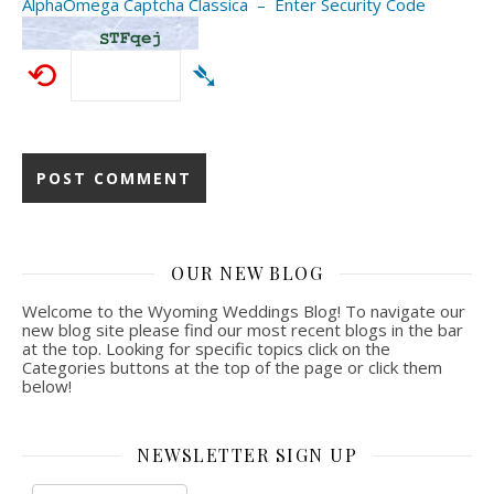
AlphaOmega Captcha Classica – Enter Security Code
⟲
➴
OUR NEW BLOG
Welcome to the Wyoming Weddings Blog! To navigate our
new blog site please find our most recent blogs in the bar
at the top. Looking for specific topics click on the
Categories buttons at the top of the page or click them
below!
NEWSLETTER SIGN UP