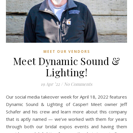
MEET OUR VENDORS
Meet Dynamic Sound &
Lighting!
19 Apr ’22
/
No Comments
Our social media takeover week for April 18, 2022 features
Dynamic Sound & Lighting of Casper! Meet owner Jeff
Schafer and his crew and learn more about this company
that is aptly named — we’ve worked with them for years
through both our bridal expos events and having them