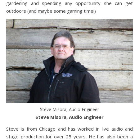
gardening and spending any opportunity she can get
outdoors (and maybe some gaming time!)
Steve Misora, Audio Engineer
Steve Misora, Audio Engineer
Steve is from Chicago and has worked in live audio and
stage production for over 25 years. He has also been a