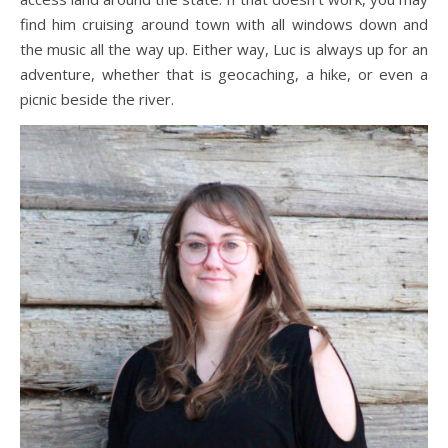
find him cruising around town with all windows down and
the music all the way up. Either way, Luc is always up for an
adventure, whether that is geocaching, a hike, or even a
picnic beside the river.