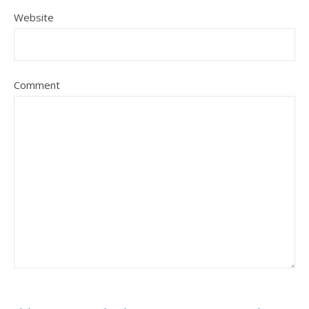
Website
Comment