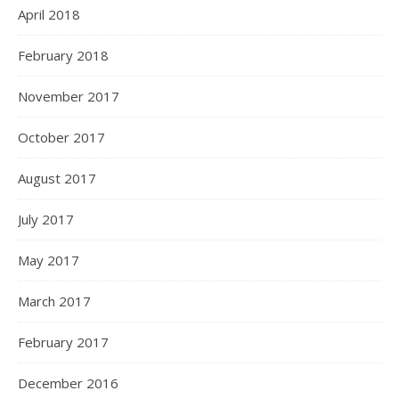
April 2018
February 2018
November 2017
October 2017
August 2017
July 2017
May 2017
March 2017
February 2017
December 2016