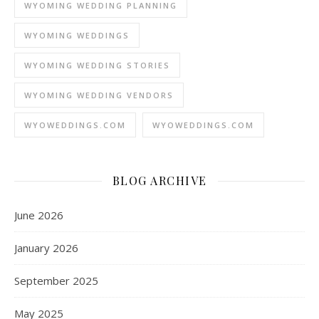
WYOMING WEDDING PLANNING
WYOMING WEDDINGS
WYOMING WEDDING STORIES
WYOMING WEDDING VENDORS
WYOWEDDINGS.COM
WYOWEDDINGS.COM
BLOG ARCHIVE
June 2026
January 2026
September 2025
May 2025