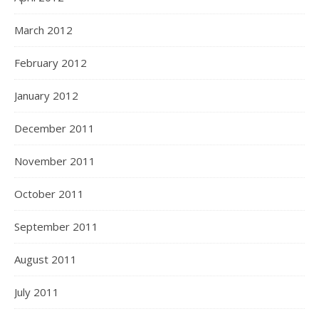
March 2012
February 2012
January 2012
December 2011
November 2011
October 2011
September 2011
August 2011
July 2011