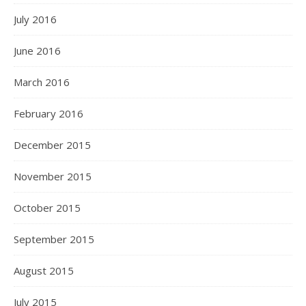
July 2016
June 2016
March 2016
February 2016
December 2015
November 2015
October 2015
September 2015
August 2015
July 2015