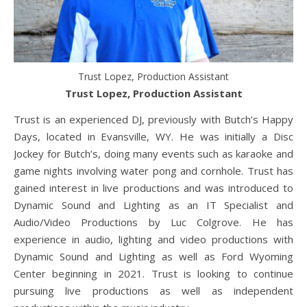
Trust Lopez, Production Assistant
Trust Lopez, Production Assistant
Trust is an experienced DJ, previously with Butch’s Happy
Days, located in Evansville, WY. He was initially a Disc
Jockey for Butch’s, doing many events such as karaoke and
game nights involving water pong and cornhole. Trust has
gained interest in live productions and was introduced to
Dynamic Sound and Lighting as an IT Specialist and
Audio/Video Productions by Luc Colgrove. He has
experience in audio, lighting and video productions with
Dynamic Sound and Lighting as well as Ford Wyoming
Center beginning in 2021. Trust is looking to continue
pursuing live productions as well as independent