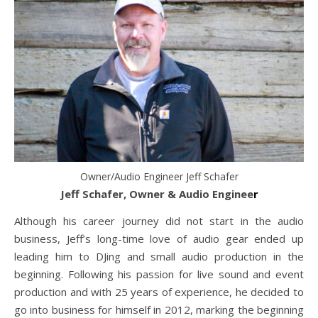
Owner/Audio Engineer Jeff Schafer
Jeff Schafer, Owner & Audio Enginee
r
Although his career journey did not start in the audio
business, Jeff’s long-time love of audio gear ended up
leading him to DJing and small audio production in the
beginning. Following his passion for live sound and event
production and with 25 years of experience, he decided to
go into business for himself in 2012, marking the beginning