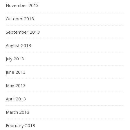
November 2013
October 2013
September 2013
August 2013
July 2013
June 2013
May 2013
April 2013
March 2013
February 2013