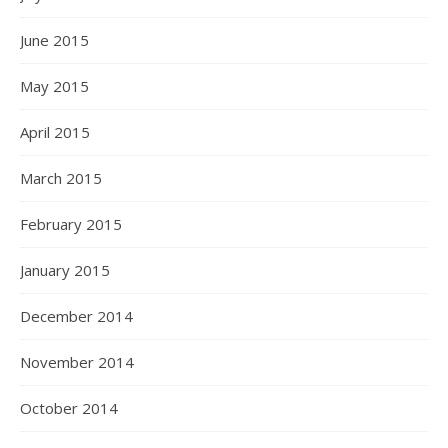
June 2015
May 2015
April 2015
March 2015
February 2015
January 2015
December 2014
November 2014
October 2014