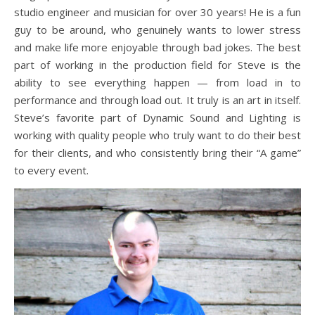
studio engineer and musician for over 30 years! He is a fun
guy to be around, who genuinely wants to lower stress
and make life more enjoyable through bad jokes. The best
part of working in the production field for Steve is the
ability to see everything happen — from load in to
performance and through load out. It truly is an art in itself.
Steve’s favorite part of Dynamic Sound and Lighting is
working with quality people who truly want to do their best
for their clients, and who consistently bring their “A game”
to every event.