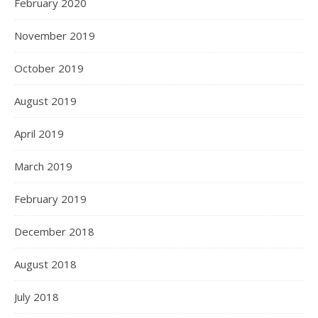
February 2020
November 2019
October 2019
August 2019
April 2019
March 2019
February 2019
December 2018
August 2018
July 2018