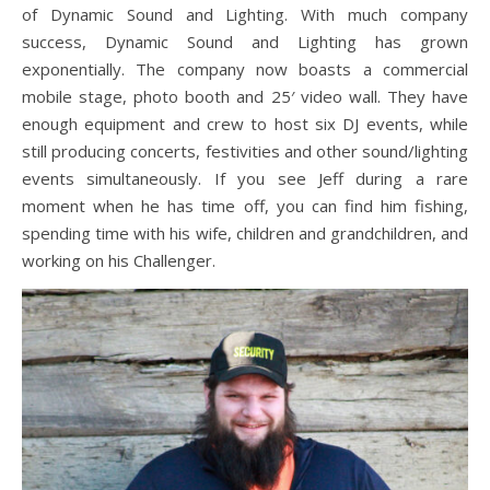
of Dynamic Sound and Lighting. With much company
success, Dynamic Sound and Lighting has grown
exponentially. The company now boasts a commercial
mobile stage, photo booth and 25′ video wall. They have
enough equipment and crew to host six DJ events, while
still producing concerts, festivities and other sound/lighting
events simultaneously. If you see Jeff during a rare
moment when he has time off, you can find him fishing,
spending time with his wife, children and grandchildren, and
working on his Challenger.