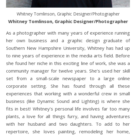
Whitney Tomlinson, Graphic Designer/Photographer
Whitney Tomlinson, Graphic Designer/Photographer
As a photographer with many years of experience running
her own business and a graphic design graduate of
Southern New Hampshire University, Whitney has had up
to nine years of experience in the media arts field. Before
she found her niche in this exciting line of work, she was a
community manager for twelve years. She’s used her skill
set from a small-scale newspaper to a large online
corporate setting. She has found through all these
experiences that working with a wonderful crew in small
business (like Dynamic Sound and Lighting) is where she
fits in best! Whitney’s personal life involves far too many
plants, a love for all things furry, and having adventures
with her husband and two daughters. To add to her
repertoire, she loves painting, remodeling her home,