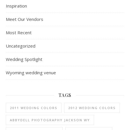
Inspiration
Meet Our Vendors
Most Recent
Uncategorized
Wedding Spotlight
Wyoming wedding venue
TAGS
2011 WEDDING COLORS
2012 WEDDING COLORS
ABBYDELL PHOTOGRAPHY JACKSON WY