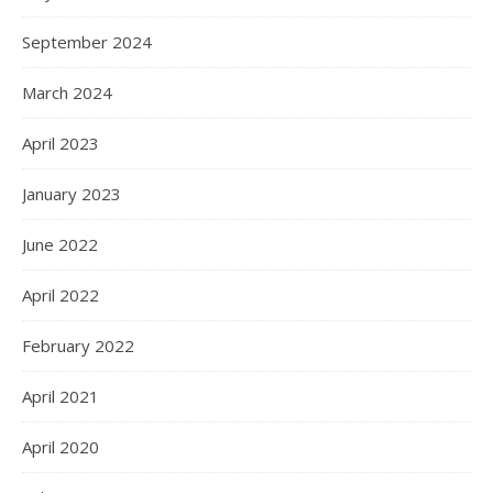
September 2024
March 2024
April 2023
January 2023
June 2022
April 2022
February 2022
April 2021
April 2020