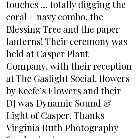
touches … totally digging the
coral + navy combo, the
Blessing Tree and the paper
lanterns! Their ceremony was
held at Casper Plant
Company, with their reception
at The Gaslight Social, flowers
by Keefe’s Flowers and their
DJ was Dynamic Sound &
Light of Casper. Thanks
Virginia Ruth Photography