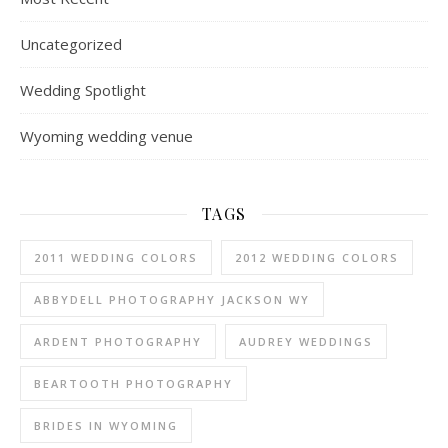
Uncategorized
Wedding Spotlight
Wyoming wedding venue
TAGS
2011 WEDDING COLORS
2012 WEDDING COLORS
ABBYDELL PHOTOGRAPHY JACKSON WY
ARDENT PHOTOGRAPHY
AUDREY WEDDINGS
BEARTOOTH PHOTOGRAPHY
BRIDES IN WYOMING