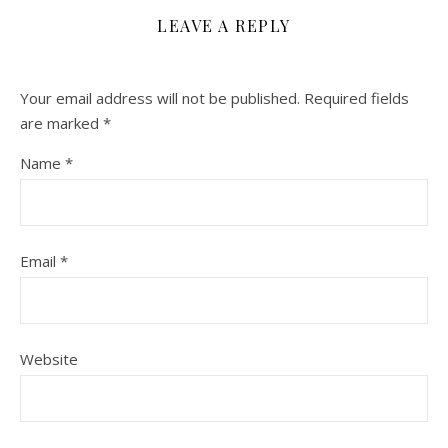
LEAVE A REPLY
Your email address will not be published.
Required fields
are marked
*
Name
*
Email
*
Website