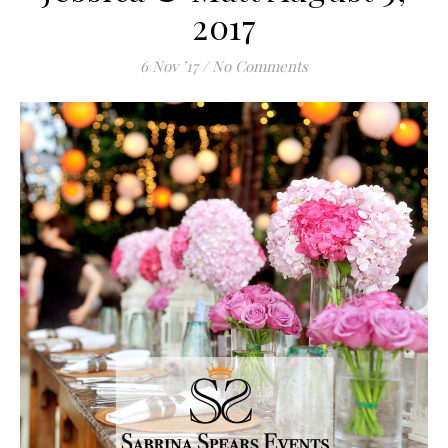
2017
6 Nov ’17
/
No Comments