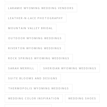
LARAMIE WYOMING WEDDING VENDORS
LEATHER-N-LACE PHOTOGRAPHY
MOUNTAIN VALLEY BRIDAL
OUTDOOR WYOMING WEDDINGS
RIVERTON WYOMING WEDDINGS
ROCK SPRINGS WYOMING WEDDINGS
SARAH MERRILL
SHERIDAN WYOMING WEDDINGS
SUITE BLOOMS AND DESIGNS
THERMOPOLIS WYOMING WEDDINGS
WEDDING COLOR INSPIRATION
WEDDING SHOES