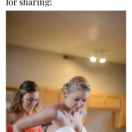
for sharing!