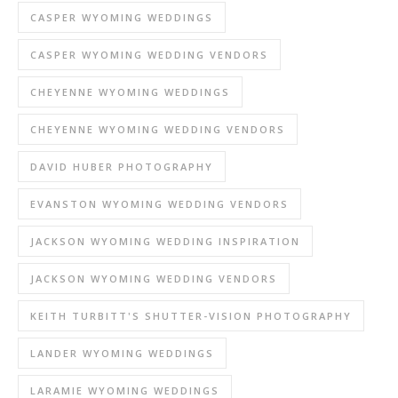
CASPER WYOMING WEDDINGS
CASPER WYOMING WEDDING VENDORS
CHEYENNE WYOMING WEDDINGS
CHEYENNE WYOMING WEDDING VENDORS
DAVID HUBER PHOTOGRAPHY
EVANSTON WYOMING WEDDING VENDORS
JACKSON WYOMING WEDDING INSPIRATION
JACKSON WYOMING WEDDING VENDORS
KEITH TURBITT'S SHUTTER-VISION PHOTOGRAPHY
LANDER WYOMING WEDDINGS
LARAMIE WYOMING WEDDINGS