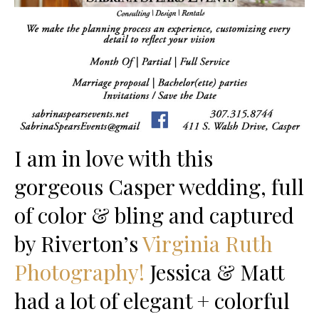
I am in love with this
gorgeous Casper wedding, full
of color & bling and captured
by Riverton’s
Virginia Ruth
Photography!
Jessica & Matt
had a lot of elegant + colorful