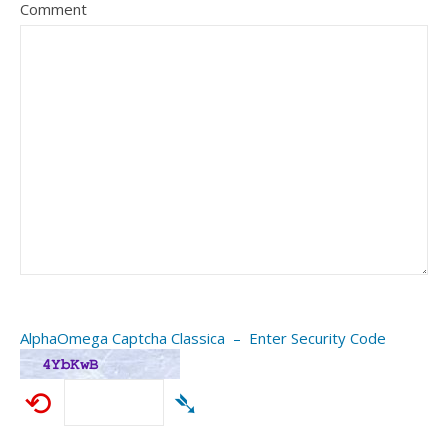
Comment
AlphaOmega Captcha Classica – Enter Security Code
⟲
➴