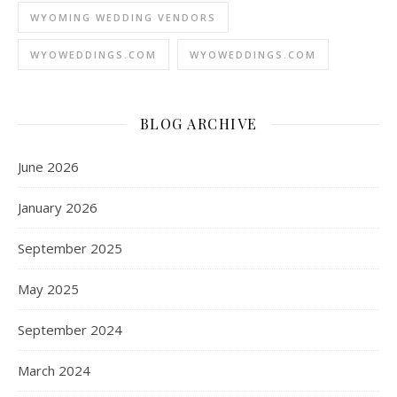
WYOMING WEDDING VENDORS
WYOWEDDINGS.COM
WYOWEDDINGS.COM
BLOG ARCHIVE
June 2026
January 2026
September 2025
May 2025
September 2024
March 2024