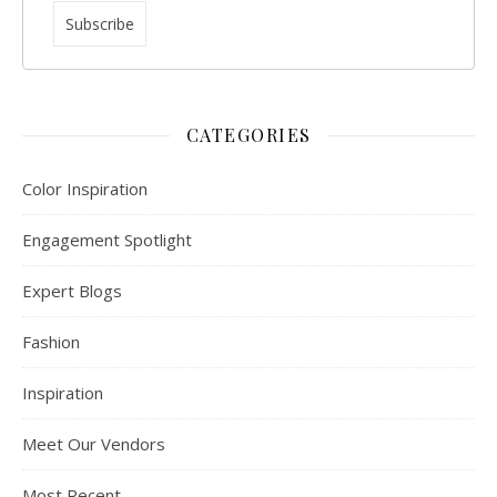
CATEGORIES
Color Inspiration
Engagement Spotlight
Expert Blogs
Fashion
Inspiration
Meet Our Vendors
Most Recent