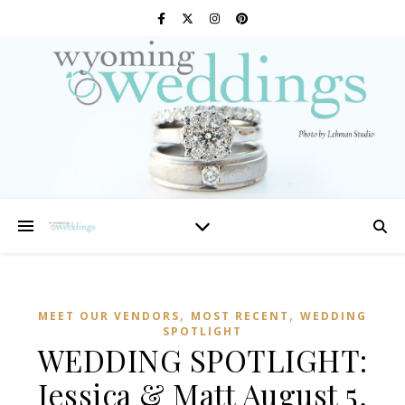
,
,
MEET OUR VENDORS
MOST RECENT
WEDDING
SPOTLIGHT
WEDDING SPOTLIGHT:
Jessica & Matt August 5,