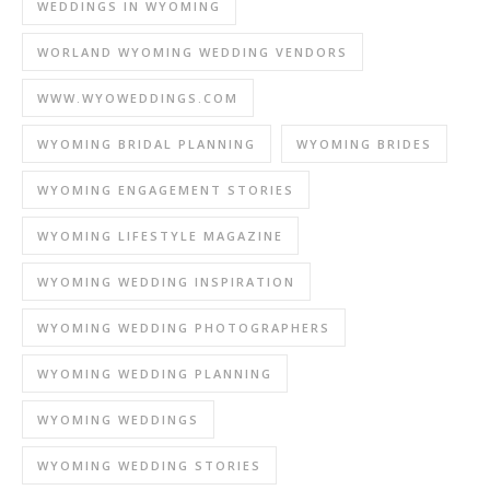
WEDDINGS IN WYOMING
WORLAND WYOMING WEDDING VENDORS
WWW.WYOWEDDINGS.COM
WYOMING BRIDAL PLANNING
WYOMING BRIDES
WYOMING ENGAGEMENT STORIES
WYOMING LIFESTYLE MAGAZINE
WYOMING WEDDING INSPIRATION
WYOMING WEDDING PHOTOGRAPHERS
WYOMING WEDDING PLANNING
WYOMING WEDDINGS
WYOMING WEDDING STORIES