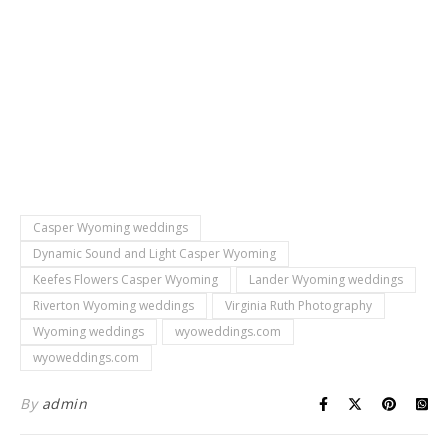
Casper Wyoming weddings
Dynamic Sound and Light Casper Wyoming
Keefes Flowers Casper Wyoming
Lander Wyoming weddings
Riverton Wyoming weddings
Virginia Ruth Photography
Wyoming weddings
wyoweddings.com
wyoweddings.com
By
admin