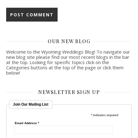
OUR NEW BLOG
Welcome to the Wyoming Weddings Blog! To navigate our
new blog site please find our most recent blogs in the bar
at the top. Looking for specific topics click on the
Categories buttons at the top of the page or click them
below!
NEWSLETTER SIGN UP
Join Our Mailing List
* indicates required
Email Address
*