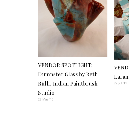
VENDOR SPOTLIGHT:
VEND
Dumpster Glass by Beth
Laram
Rulli, Indian Paintbrush
22 Jul ’11
Studio
28 May ’13