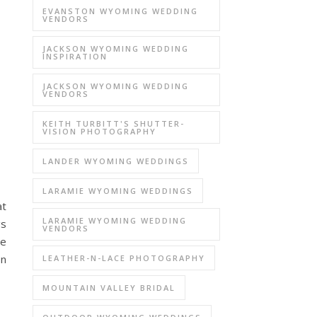
EVANSTON WYOMING WEDDING
VENDORS
JACKSON WYOMING WEDDING
INSPIRATION
JACKSON WYOMING WEDDING
VENDORS
KEITH TURBITT'S SHUTTER-
VISION PHOTOGRAPHY
LANDER WYOMING WEDDINGS
LARAMIE WYOMING WEDDINGS
at
LARAMIE WYOMING WEDDING
gs
VENDORS
ve
on
LEATHER-N-LACE PHOTOGRAPHY
MOUNTAIN VALLEY BRIDAL