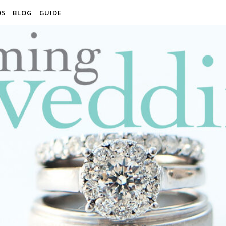
OS
BLOG
GUIDE