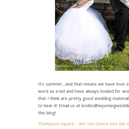
It’s summer…and that means we have love so
word as a kid and have always looked for ano
that I think are pretty good wedding materi
to hear it! Email us at brides@wyomingweddi
this blog!
Thompson Square – Are You Gonna Kiss Me o