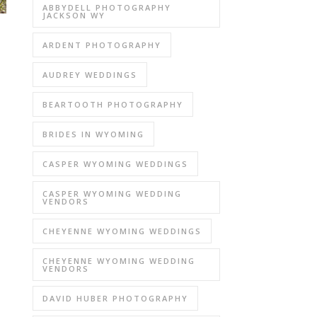
ABBYDELL PHOTOGRAPHY
JACKSON WY
ARDENT PHOTOGRAPHY
AUDREY WEDDINGS
BEARTOOTH PHOTOGRAPHY
BRIDES IN WYOMING
CASPER WYOMING WEDDINGS
CASPER WYOMING WEDDING
VENDORS
CHEYENNE WYOMING WEDDINGS
CHEYENNE WYOMING WEDDING
VENDORS
DAVID HUBER PHOTOGRAPHY