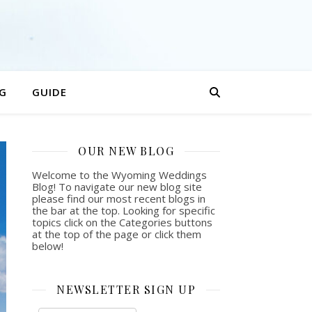
G
GUIDE
OUR NEW BLOG
Welcome to the Wyoming Weddings
Blog! To navigate our new blog site
please find our most recent blogs in
the bar at the top. Looking for specific
topics click on the Categories buttons
at the top of the page or click them
below!
NEWSLETTER SIGN UP