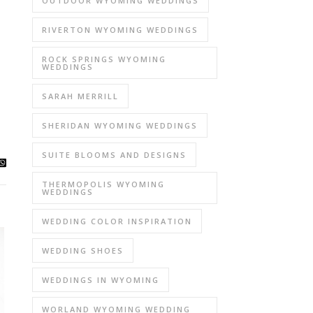
OUTDOOR WYOMING WEDDINGS
RIVERTON WYOMING WEDDINGS
ROCK SPRINGS WYOMING
WEDDINGS
SARAH MERRILL
SHERIDAN WYOMING WEDDINGS
SUITE BLOOMS AND DESIGNS
THERMOPOLIS WYOMING
WEDDINGS
WEDDING COLOR INSPIRATION
WEDDING SHOES
WEDDINGS IN WYOMING
WORLAND WYOMING WEDDING