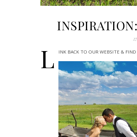
INSPIRATION:
27
L
INK BACK TO OUR WEBSITE & FIN