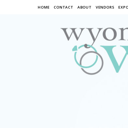
HOME
CONTACT
ABOUT
VENDORS
EXP