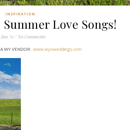
INSPIRATION
 Summer Love Songs!
 Jun ’11
/
No Comments
D A WY VENDOR:
www.wyoweddings.com