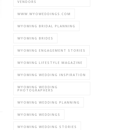
VENDORS
WWW.WYOWEDDINGS.COM
WYOMING BRIDAL PLANNING
WYOMING BRIDES
WYOMING ENGAGEMENT STORIES
WYOMING LIFESTYLE MAGAZINE
WYOMING WEDDING INSPIRATION
WYOMING WEDDING
PHOTOGRAPHERS
WYOMING WEDDING PLANNING
WYOMING WEDDINGS
WYOMING WEDDING STORIES