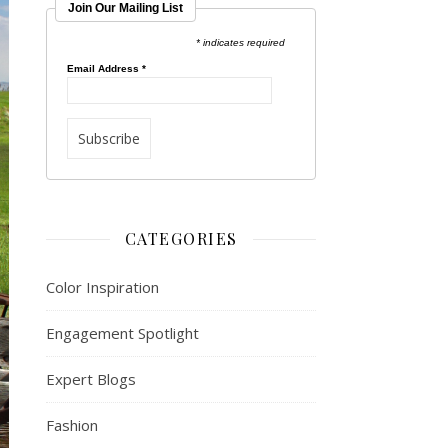
Join Our Mailing List
* indicates required
Email Address
*
CATEGORIES
Color Inspiration
Engagement Spotlight
Expert Blogs
Fashion