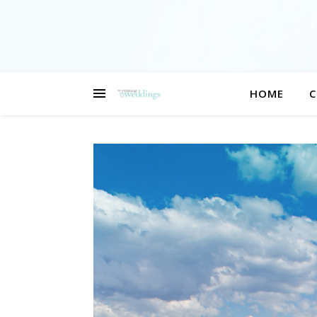
HOME
C