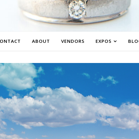
ONTACT
ABOUT
VENDORS
EXPOS
BLO