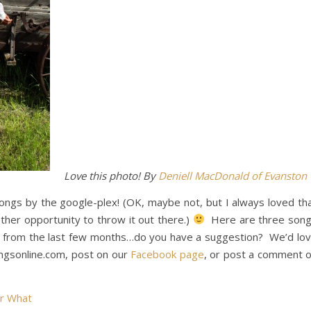
Love this photo! By
Deniell MacDonald of Evanston
ngs by the google-plex! (OK, maybe not, but I always loved th
ther opportunity to throw it out there.)
Here are three son
al from the last few months…do you have a suggestion? We’d lo
ngsonline.com, post on our
Facebook page
, or post a comment 
r What