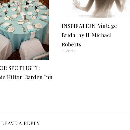
INSPIRATION: Vintage
Bridal by H. Michael
Roberts
7 Feb ’13
OR SPOTLIGHT:
ie Hilton Garden Inn
LEAVE A REPLY