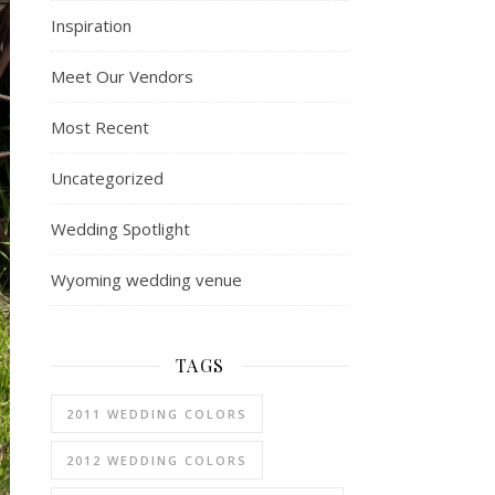
Inspiration
Meet Our Vendors
Most Recent
Uncategorized
Wedding Spotlight
Wyoming wedding venue
TAGS
2011 WEDDING COLORS
2012 WEDDING COLORS