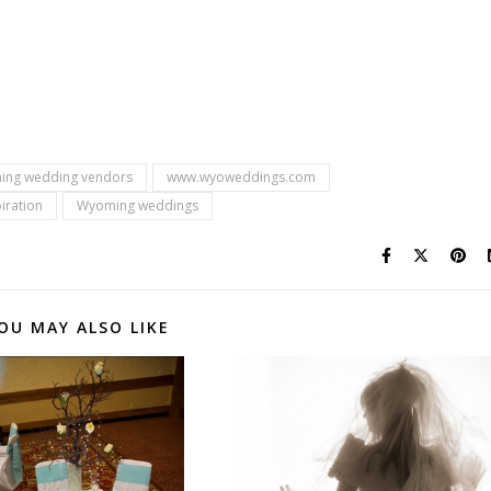
ing wedding vendors
www.wyoweddings.com
iration
Wyoming weddings
OU MAY ALSO LIKE