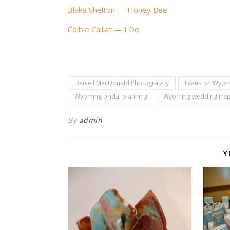
Blake Shelton — Honey Bee
Colbie Caillat — I Do
Deniell MacDonald Photography
Evanston Wyom
Wyoming bridal planning
Wyoming wedding insp
By
admin
Y