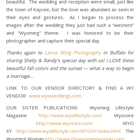
beautiful. The wedding and reception were small, just like
the town of Kaycee, but the love was abundant as seen in
their eyes and gestures. As I began to process the
images after the wedding they just had such a “western”
and “Wyoming” theme. I was honored to be their
photographer and capture their special day.
Thanks again to
Lanna Wing Photography
in Buffalo for
sharing Shelly & Randy’s special day with us! I LOVE these
beautiful fall colors and the sunset — what a way to begin
a marriage…
LINK TO OUR VENDOR DIRECTORY & FIND A WY
VENDOR:
www.wyoweddings.com
OUR SISTER PUBLICATIONS: Wyoming Lifestyle
Magazine
http://www.wyolifestyle.com/
Wyovore
http://www.wyovore.com/
WYO
XY
http://www.wyolifestyle.com/WYOXY/index.html
The
Wyoming Woman
http://www.thewyomingwoman.com/