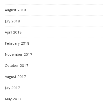
August 2018
July 2018
April 2018
February 2018
November 2017
October 2017
August 2017
July 2017
May 2017