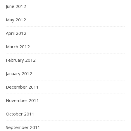
June 2012
May 2012
April 2012
March 2012
February 2012
January 2012
December 2011
November 2011
October 2011
September 2011