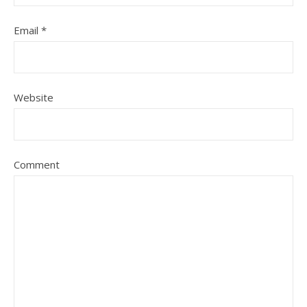
Email
*
Website
Comment