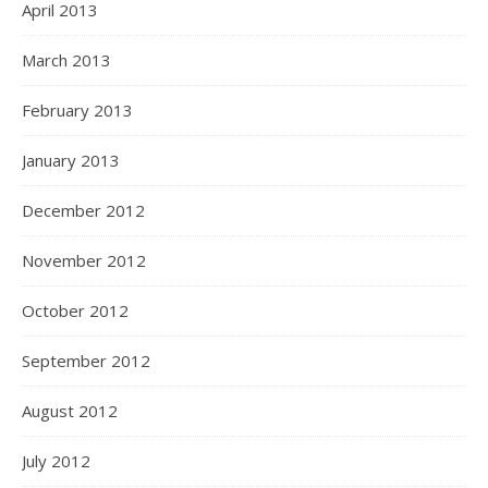
April 2013
March 2013
February 2013
January 2013
December 2012
November 2012
October 2012
September 2012
August 2012
July 2012