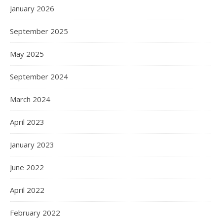
January 2026
September 2025
May 2025
September 2024
March 2024
April 2023
January 2023
June 2022
April 2022
February 2022