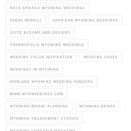
ROCK SPRINGS WYOMING WEDDINGS
SARAH MERRILL
SHERIDAN WYOMING WEDDINGS
SUITE BLOOMS AND DESIGNS
THERMOPOLIS WYOMING WEDDINGS
WEDDING COLOR INSPIRATION
WEDDING SHOES
WEDDINGS IN WYOMING
WORLAND WYOMING WEDDING VENDORS
WWW.WYOWEDDINGS.COM
WYOMING BRIDAL PLANNING
WYOMING BRIDES
WYOMING ENGAGEMENT STORIES
WYOMING LIFESTYLE MAGAZINE