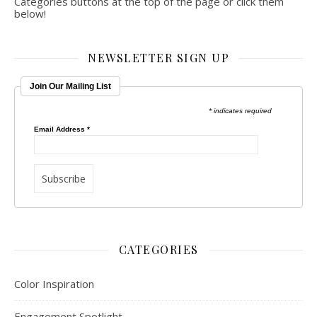
Categories buttons at the top of the page or click them
below!
NEWSLETTER SIGN UP
Join Our Mailing List
* indicates required
Email Address
*
CATEGORIES
Color Inspiration
Engagement Spotlight