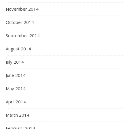
November 2014
October 2014
September 2014
August 2014
July 2014
June 2014
May 2014
April 2014
March 2014
February 2014