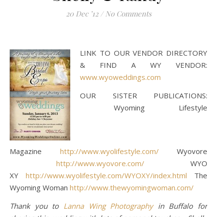
20 Dec ’12
/
No Comments
LINK TO OUR VENDOR DIRECTORY
& FIND A WY VENDOR:
www.wyoweddings.com
OUR SISTER PUBLICATIONS:
Wyoming Lifestyle
Magazine
http://www.wyolifestyle.com/
Wyovore
http://www.wyovore.com/
WYO
XY
http://www.wyolifestyle.com/WYOXY/index.html
The
Wyoming Woman
http://www.thewyomingwoman.com/
Thank you to
Lanna Wing Photography
in Buffalo for