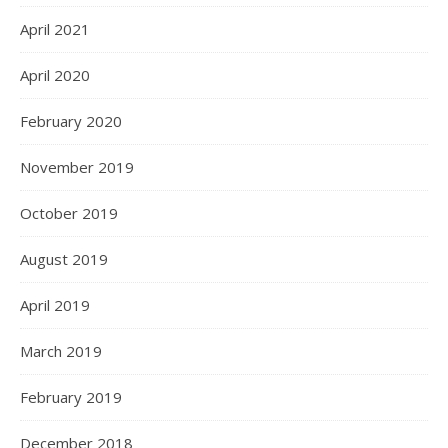
April 2021
April 2020
February 2020
November 2019
October 2019
August 2019
April 2019
March 2019
February 2019
December 2018