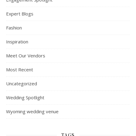
Expert Blogs
Fashion
Inspiration
Meet Our Vendors
Most Recent
Uncategorized
Wedding Spotlight
Wyoming wedding venue
TAGS