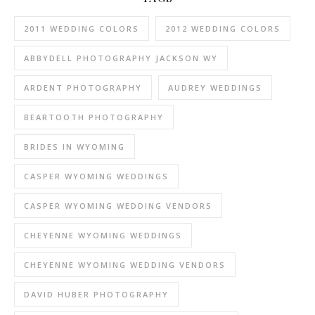
2011 WEDDING COLORS
2012 WEDDING COLORS
ABBYDELL PHOTOGRAPHY JACKSON WY
ARDENT PHOTOGRAPHY
AUDREY WEDDINGS
BEARTOOTH PHOTOGRAPHY
BRIDES IN WYOMING
CASPER WYOMING WEDDINGS
CASPER WYOMING WEDDING VENDORS
CHEYENNE WYOMING WEDDINGS
CHEYENNE WYOMING WEDDING VENDORS
DAVID HUBER PHOTOGRAPHY