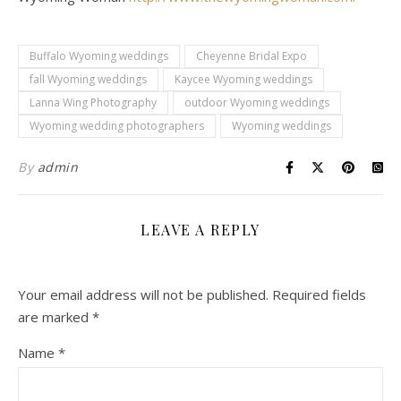
Buffalo Wyoming weddings
Cheyenne Bridal Expo
fall Wyoming weddings
Kaycee Wyoming weddings
Lanna Wing Photography
outdoor Wyoming weddings
Wyoming wedding photographers
Wyoming weddings
By
admin
LEAVE A REPLY
Your email address will not be published.
Required fields
are marked
*
Name
*