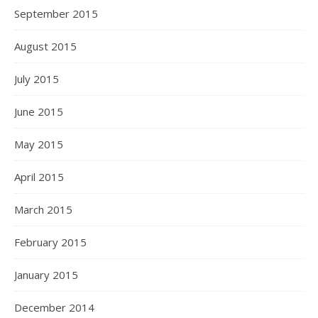
September 2015
August 2015
July 2015
June 2015
May 2015
April 2015
March 2015
February 2015
January 2015
December 2014