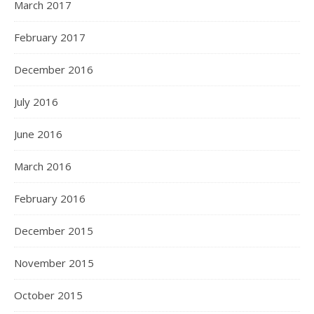
March 2017
February 2017
December 2016
July 2016
June 2016
March 2016
February 2016
December 2015
November 2015
October 2015