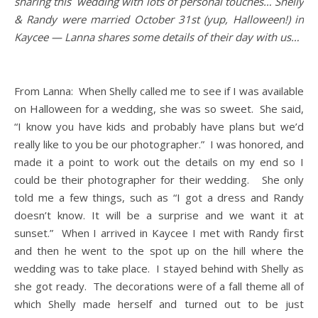
sharing this wedding with lots of personal touches… Shelly
& Randy were married October 31st (yup, Halloween!) in
Kaycee — Lanna shares some details of their day with us…
From Lanna: When Shelly called me to see if I was available
on Halloween for a wedding, she was so sweet. She said,
“I know you have kids and probably have plans but we’d
really like to you be our photographer.” I was honored, and
made it a point to work out the details on my end so I
could be their photographer for their wedding. She only
told me a few things, such as “I got a dress and Randy
doesn’t know. It will be a surprise and we want it at
sunset.” When I arrived in Kaycee I met with Randy first
and then he went to the spot up on the hill where the
wedding was to take place. I stayed behind with Shelly as
she got ready. The decorations were of a fall theme all of
which Shelly made herself and turned out to be just