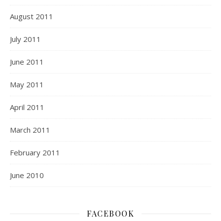
August 2011
July 2011
June 2011
May 2011
April 2011
March 2011
February 2011
June 2010
FACEBOOK