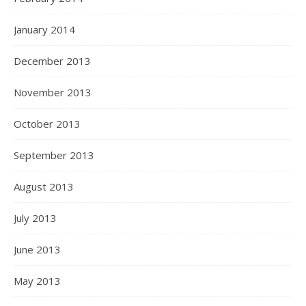
January 2014
December 2013
November 2013
October 2013
September 2013
August 2013
July 2013
June 2013
May 2013