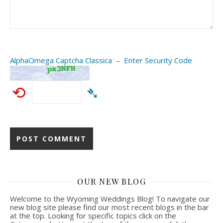
AlphaOmega Captcha Classica – Enter Security Code
⟲
➴
OUR NEW BLOG
Welcome to the Wyoming Weddings Blog! To navigate our
new blog site please find our most recent blogs in the bar
at the top. Looking for specific topics click on the