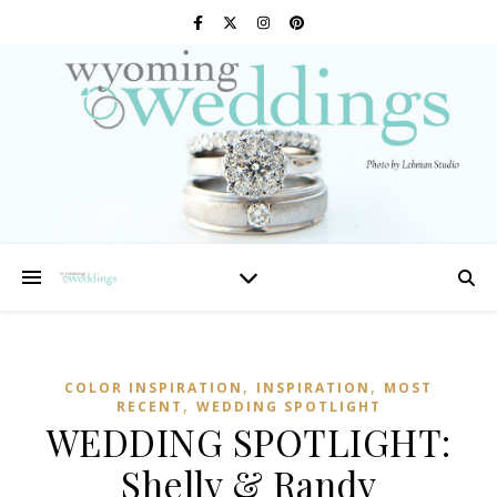
,
,
COLOR INSPIRATION
INSPIRATION
MOST
,
RECENT
WEDDING SPOTLIGHT
WEDDING SPOTLIGHT:
Shelly & Randy