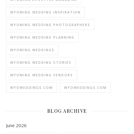
WYOMING WEDDING INSPIRATION
WYOMING WEDDING PHOTOGRAPHERS
WYOMING WEDDING PLANNING
WYOMING WEDDINGS
WYOMING WEDDING STORIES
WYOMING WEDDING VENDORS
WYOWEDDINGS.COM
WYOWEDDINGS.COM
BLOG ARCHIVE
June 2026