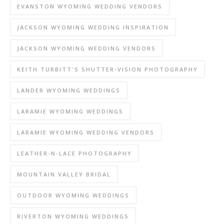
EVANSTON WYOMING WEDDING VENDORS
JACKSON WYOMING WEDDING INSPIRATION
JACKSON WYOMING WEDDING VENDORS
KEITH TURBITT'S SHUTTER-VISION PHOTOGRAPHY
LANDER WYOMING WEDDINGS
LARAMIE WYOMING WEDDINGS
LARAMIE WYOMING WEDDING VENDORS
LEATHER-N-LACE PHOTOGRAPHY
MOUNTAIN VALLEY BRIDAL
OUTDOOR WYOMING WEDDINGS
RIVERTON WYOMING WEDDINGS