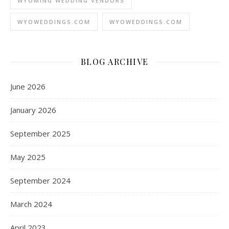
WYOMING WEDDING VENDORS
WYOWEDDINGS.COM
WYOWEDDINGS.COM
BLOG ARCHIVE
June 2026
January 2026
September 2025
May 2025
September 2024
March 2024
April 2023