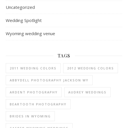
Uncategorized
Wedding Spotlight
Wyoming wedding venue
TAGS
2011 WEDDING COLORS
2012 WEDDING COLORS
ABBYDELL PHOTOGRAPHY JACKSON WY
ARDENT PHOTOGRAPHY
AUDREY WEDDINGS
BEARTOOTH PHOTOGRAPHY
BRIDES IN WYOMING