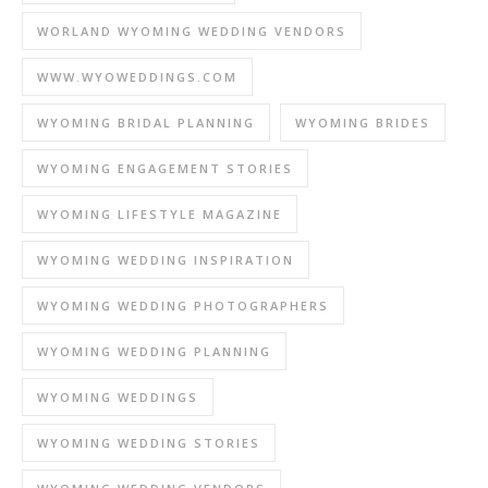
WORLAND WYOMING WEDDING VENDORS
WWW.WYOWEDDINGS.COM
WYOMING BRIDAL PLANNING
WYOMING BRIDES
WYOMING ENGAGEMENT STORIES
WYOMING LIFESTYLE MAGAZINE
WYOMING WEDDING INSPIRATION
WYOMING WEDDING PHOTOGRAPHERS
WYOMING WEDDING PLANNING
WYOMING WEDDINGS
WYOMING WEDDING STORIES