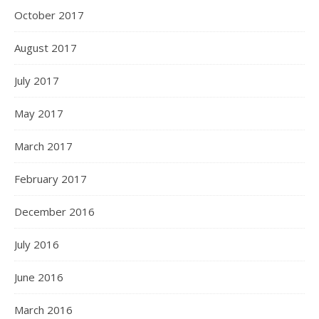
October 2017
August 2017
July 2017
May 2017
March 2017
February 2017
December 2016
July 2016
June 2016
March 2016