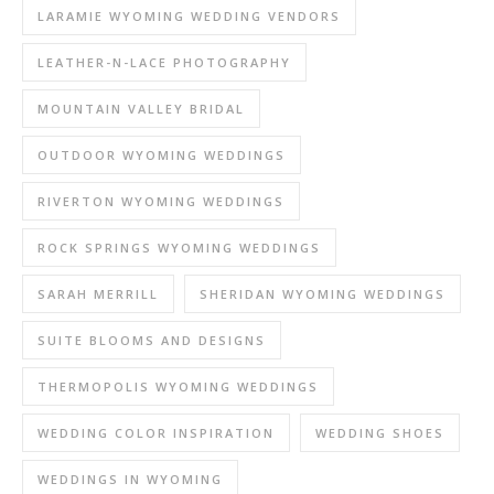
LARAMIE WYOMING WEDDING VENDORS
LEATHER-N-LACE PHOTOGRAPHY
MOUNTAIN VALLEY BRIDAL
OUTDOOR WYOMING WEDDINGS
RIVERTON WYOMING WEDDINGS
ROCK SPRINGS WYOMING WEDDINGS
SARAH MERRILL
SHERIDAN WYOMING WEDDINGS
SUITE BLOOMS AND DESIGNS
THERMOPOLIS WYOMING WEDDINGS
WEDDING COLOR INSPIRATION
WEDDING SHOES
WEDDINGS IN WYOMING