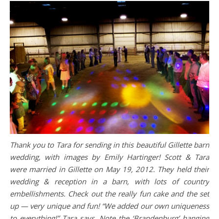
Thank you to Tara for sending in this beautiful Gillette barn
wedding, with images by Emily Hartinger! Scott & Tara
were married in Gillette on May 19, 2012. They held their
wedding & reception in a barn, with lots of country
embellishments. Check out the really fun cake and the set
up — very unique and fun! “We added our own uniqueness
to everything!” Tara says. Note the ‘Brandenburg’ hanging