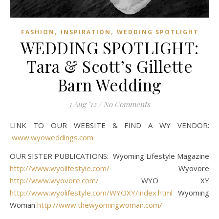
,
,
FASHION
INSPIRATION
WEDDING SPOTLIGHT
WEDDING SPOTLIGHT:
Tara & Scott’s Gillette
Barn Wedding
1 Aug ’12
/
No Comments
LINK TO OUR WEBSITE & FIND A WY VENDOR:
www.wyoweddings.com
OUR SISTER PUBLICATIONS: Wyoming Lifestyle Magazine
http://www.wyolifestyle.com/
Wyovore
http://www.wyovore.com/
WYO XY
http://www.wyolifestyle.com/WYOXY/index.html
Wyoming
Woman
http://www.thewyomingwoman.com/