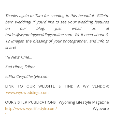
Thanks again to Tara for sending in this beautiful Gillette
barn wedding! If you’d like to see your wedding featured
on our blog, just email us at
brides@wyomingweddingsonline.com. We’ll need about 6-
12 images, the blessing of your photographer, and info to
share!
‘Til Next Time…
Kati Hime, Editor
editor@wyolifestyle.com
LINK TO OUR WEBSITE & FIND A WY VENDOR:
www.wyoweddings.com
OUR SISTER PUBLICATIONS: Wyoming Lifestyle Magazine
http://www.wyolifestyle.com/
Wyovore