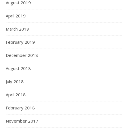
August 2019
April 2019
March 2019
February 2019
December 2018
August 2018
July 2018
April 2018
February 2018
November 2017