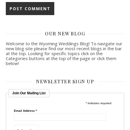
OUR NEW BLOG
Welcome to the Wyoming Weddings Blog! To navigate our
new blog site please find our most recent blogs in the bar
at the top. Looking for specific topics click on the
Categories buttons at the top of the page or click them
below!
NEWSLETTER SIGN UP
Join Our Mailing List
* indicates required
Email Address
*