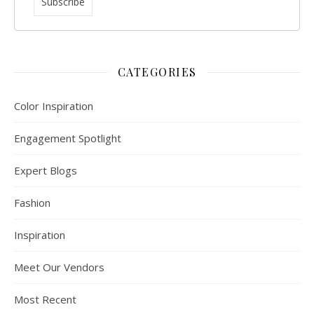
CATEGORIES
Color Inspiration
Engagement Spotlight
Expert Blogs
Fashion
Inspiration
Meet Our Vendors
Most Recent