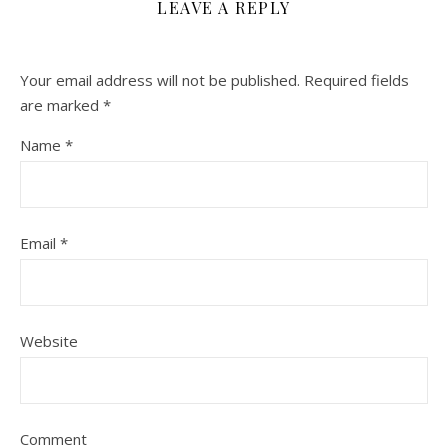
LEAVE A REPLY
Your email address will not be published.
Required fields
are marked
*
Name
*
Email
*
Website
Comment