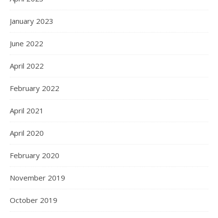
January 2023
June 2022
April 2022
February 2022
April 2021
April 2020
February 2020
November 2019
October 2019