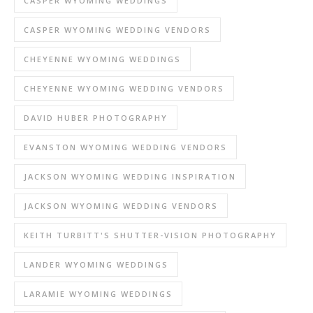
CASPER WYOMING WEDDINGS
CASPER WYOMING WEDDING VENDORS
CHEYENNE WYOMING WEDDINGS
CHEYENNE WYOMING WEDDING VENDORS
DAVID HUBER PHOTOGRAPHY
EVANSTON WYOMING WEDDING VENDORS
JACKSON WYOMING WEDDING INSPIRATION
JACKSON WYOMING WEDDING VENDORS
KEITH TURBITT'S SHUTTER-VISION PHOTOGRAPHY
LANDER WYOMING WEDDINGS
LARAMIE WYOMING WEDDINGS