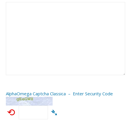
AlphaOmega Captcha Classica – Enter Security Code
⟲
➴