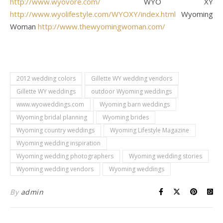
http://www.wyovore.com/
WYO XY
http://www.wyolifestyle.com/WYOXY/index.html
Wyoming
Woman
http://www.thewyomingwoman.com/
2012 wedding colors
Gillette WY wedding vendors
Gillette WY weddings
outdoor Wyoming weddings
www.wyoweddings.com
Wyoming barn weddings
Wyoming bridal planning
Wyoming brides
Wyoming country weddings
Wyoming Lifestyle Magazine
Wyoming wedding inspiration
Wyoming wedding photographers
Wyoming wedding stories
Wyoming wedding vendors
Wyoming weddings
By
admin