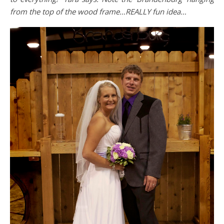
from the top of the wood frame…REALLY fun idea…